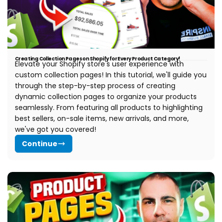
Creating Collection Pages on Shopify for Every Product Category!
Elevate your Shopify store's user experience with
custom collection pages! In this tutorial, we'll guide you
through the step-by-step process of creating
dynamic collection pages to organize your products
seamlessly. From featuring all products to highlighting
best sellers, on-sale items, new arrivals, and more,
we've got you covered!
Continue