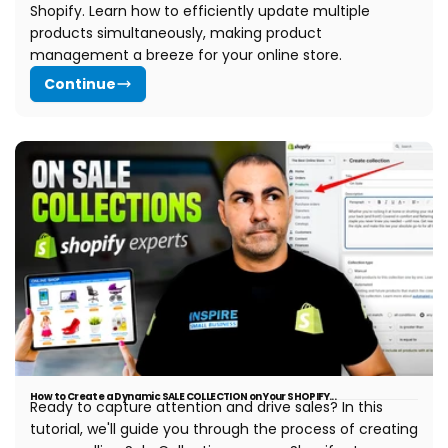
Shopify. Learn how to efficiently update multiple
products simultaneously, making product
management a breeze for your online store.
Continue
How to Create a Dynamic SALE COLLECTION on Your SHOPIFY...
Ready to capture attention and drive sales? In this
tutorial, we'll guide you through the process of creating