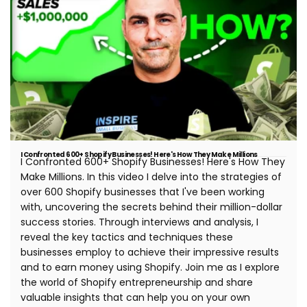
I Confronted 600+ Shopify Businesses! Here's How They Make Millions
I Confronted 600+ Shopify Businesses! Here's How They
Make Millions. In this video I delve into the strategies of
over 600 Shopify businesses that I've been working
with, uncovering the secrets behind their million-dollar
success stories. Through interviews and analysis, I
reveal the key tactics and techniques these
businesses employ to achieve their impressive results
and to earn money using Shopify. Join me as I explore
the world of Shopify entrepreneurship and share
valuable insights that can help you on your own