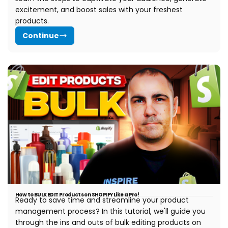
excitement, and boost sales with your freshest
products.
Continue
How to BULK EDIT Products on SHOPIFY Like a Pro!
Ready to save time and streamline your product
management process? In this tutorial, we'll guide you
through the ins and outs of bulk editing products on