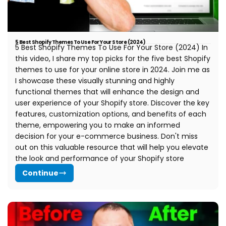
5 Best Shopify Themes To Use For Your Store (2024)
5 Best Shopify Themes To Use For Your Store (2024) In
this video, I share my top picks for the five best Shopify
themes to use for your online store in 2024. Join me as
I showcase these visually stunning and highly
functional themes that will enhance the design and
user experience of your Shopify store. Discover the key
features, customization options, and benefits of each
theme, empowering you to make an informed
decision for your e-commerce business. Don't miss
out on this valuable resource that will help you elevate
the look and performance of your Shopify store
Continue