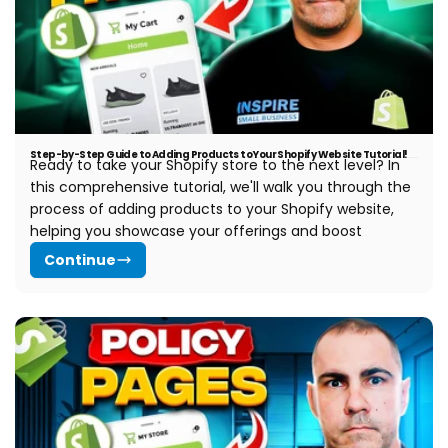
Step-by-Step Guide to Adding Products to Your Shopify Website Tutorial!
Ready to take your Shopify store to the next level? In
this comprehensive tutorial, we'll walk you through the
process of adding products to your Shopify website,
helping you showcase your offerings and boost
Continue