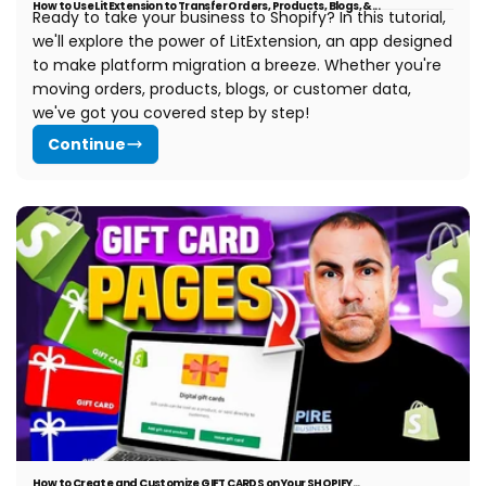
How to Use LitExtension to Transfer Orders, Products, Blogs, &...
Ready to take your business to Shopify? In this tutorial,
we'll explore the power of LitExtension, an app designed
to make platform migration a breeze. Whether you're
moving orders, products, blogs, or customer data,
we've got you covered step by step!
Continue
How to Create and Customize GIFT CARDS on Your SHOPIFY...