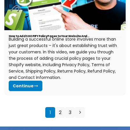
How to Add SHOPIFY Policy Pages to Your Website And...
Building a successful online store involves more than
just great products – it's about establishing trust with
your customers. In this video, we guide you through
the process of adding crucial policy pages to your
Shopify website, including Privacy Policy, Terms of
Service, Shipping Policy, Returns Policy, Refund Policy,
and Contact Information.
Continue
1
2
3