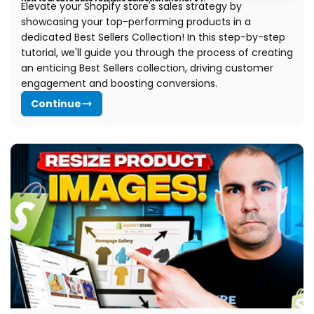
Elevate your Shopify store's sales strategy by
showcasing your top-performing products in a
dedicated Best Sellers Collection! In this step-by-step
tutorial, we'll guide you through the process of creating
an enticing Best Sellers collection, driving customer
engagement and boosting conversions.
Continue