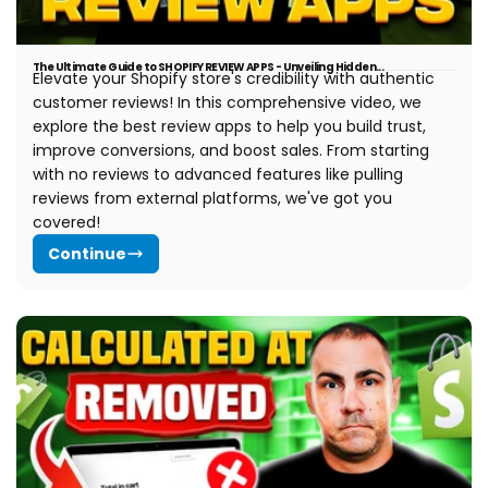
The Ultimate Guide to SHOPIFY REVIEW APPS - Unveiling Hidden...
Elevate your Shopify store's credibility with authentic
customer reviews!
In this comprehensive video, we
explore the best review apps to help you build trust,
improve conversions, and boost sales. From starting
with no reviews to advanced features like pulling
reviews from external platforms, we've got you
covered!
Continue