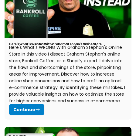
t
i
o
n
Here's What's WRONG With Graham Stephan's Online Store
Here's What's WRONG With Graham Stephan's Online
:
Store In this video I dissect Graham Stephan's online
store, Bankroll Coffee, as a Shopify expert. I delve into
the flaws and shortcomings of the store, pinpointing
areas for improvement. Discover how to increase
online shop conversions and how to craft an optimal
e-commerce strategy. By identifying these mistakes, I
provide valuable insights on how to optimize the store
for higher conversions and success in e-commerce.
Continue