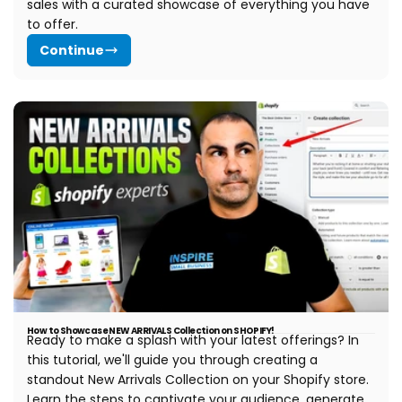
sales with a curated showcase of everything you have
to offer.
Continue
How to Showcase NEW ARRIVALS Collection on SHOPIFY!
Ready to make a splash with your latest offerings? In
this tutorial, we'll guide you through creating a
standout New Arrivals Collection on your Shopify store.
Learn the steps to captivate your audience, generate