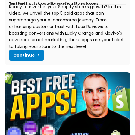
Top 5 Paid Shopify Apps to Skyrocket Your Store's Success!
Ready to invest in your Shopify store's growth? In this
video, we unveil the top 5 paid apps that can
supercharge your e-commerce journey. From
enhancing customer trust with Loox Reviews to
boosting conversions with Lucky Orange and Klaviyo's
advanced email marketing, these apps are your ticket
to taking your store to the next level.
Continue