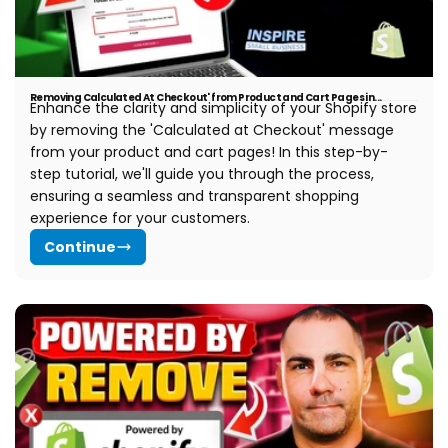
Removing Calculated At Checkout' from Product and Cart Pages in...
Enhance the clarity and simplicity of your Shopify store
by removing the 'Calculated at Checkout' message
from your product and cart pages! In this step-by-
step tutorial, we'll guide you through the process,
ensuring a seamless and transparent shopping
experience for your customers.
Continue