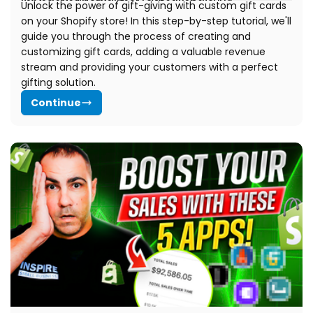
Unlock the power of gift-giving with custom gift cards
on your Shopify store! In this step-by-step tutorial, we'll
guide you through the process of creating and
customizing gift cards, adding a valuable revenue
stream and providing your customers with a perfect
gifting solution.
Continue