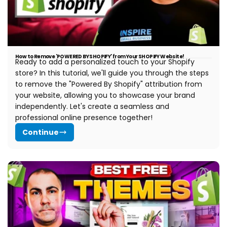
How to Remove 'POWERED BY SHOPIFY' from Your SHOPIFY Website!
Ready to add a personalized touch to your Shopify
store? In this tutorial, we'll guide you through the steps
to remove the "Powered By Shopify" attribution from
your website, allowing you to showcase your brand
independently. Let's create a seamless and
professional online presence together!
Continue