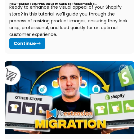
How To RESIZE Your PRODUCT IMAGES To The Same Size...
Ready to enhance the visual appeal of your Shopify
store? In this tutorial, we'll guide you through the
process of resizing product images, ensuring they look
crisp, professional, and load quickly for an optimal
customer experience.
Continue