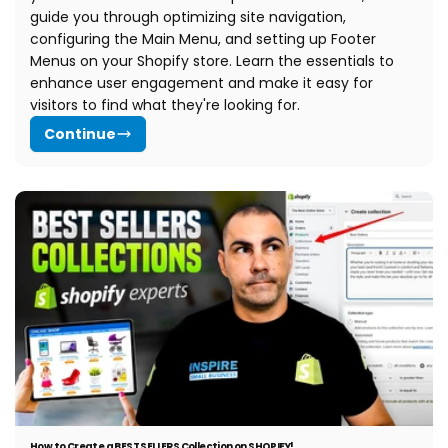
guide you through optimizing site navigation,
configuring the Main Menu, and setting up Footer
Menus on your Shopify store. Learn the essentials to
enhance user engagement and make it easy for
visitors to find what they're looking for.
Continue
How to Create a BEST SELLERS Collection on SHOPIFY!