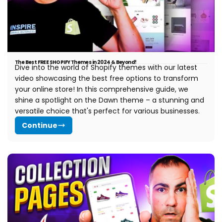
The Best FREE SHOPIFY Themes in 2024 & Beyond!
Dive into the world of Shopify themes with our latest
video showcasing the best free options to transform
your online store! In this comprehensive guide, we
shine a spotlight on the Dawn theme – a stunning and
versatile choice that's perfect for various businesses.
Continue