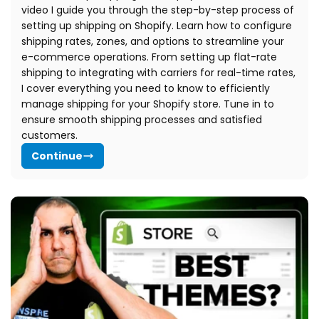
video I guide you through the step-by-step process of
setting up shipping on Shopify.
Learn how to configure
shipping rates, zones, and options to streamline your
e-commerce operations. From setting up flat-rate
shipping to integrating with carriers for real-time rates,
I cover everything you need to know to efficiently
manage shipping for your Shopify store. Tune in to
ensure smooth shipping processes and satisfied
customers.
Continue