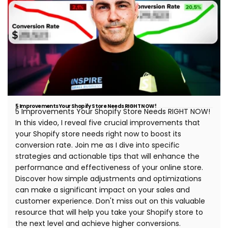
5 Improvements Your Shopify Store Needs RIGHT NOW!
5 Improvements Your Shopify Store Needs RIGHT NOW!
In this video, I reveal five crucial improvements that
your Shopify store needs right now to boost its
conversion rate. Join me as I dive into specific
strategies and actionable tips that will enhance the
performance and effectiveness of your online store.
Discover how simple adjustments and optimizations
can make a significant impact on your sales and
customer experience. Don't miss out on this valuable
resource that will help you take your Shopify store to
the next level and achieve higher conversions.