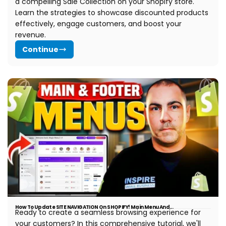
a compelling Sale Collection on your Shopify store.
Learn the strategies to showcase discounted products
effectively, engage customers, and boost your
revenue.
Continue
How To Update SITE NAVIGATION On SHOPIFY! Main Menu And...
Ready to create a seamless browsing experience for
your customers? In this comprehensive tutorial, we'll