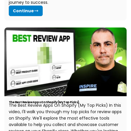
journey to success.
Continue
The Best Review Apps On Shopify (My Top Picks)
The Best Review Apps On Shopify (My Top Picks) In this
video, I'll walk you through my top picks for review apps
on Shopify. We'll explore the most effective tools
available to help you collect and showcase customer