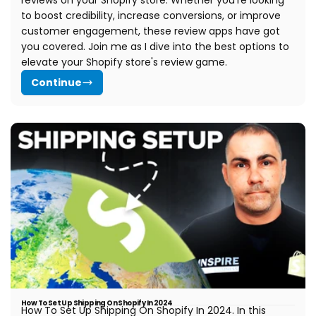
reviews on your Shopify store. Whether you're looking
to boost credibility, increase conversions, or improve
customer engagement, these review apps have got
you covered. Join me as I dive into the best options to
elevate your Shopify store's review game.
Continue
How To Set Up Shipping On Shopify In 2024
How To Set Up Shipping On Shopify In 2024.
In this