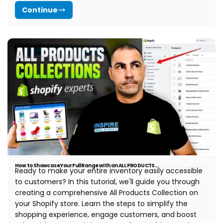
Continue
How to Showcase Your Full Range with an ALL PRODUCTS...
Ready to make your entire inventory easily accessible
to customers? In this tutorial, we'll guide you through
creating a comprehensive All Products Collection on
your Shopify store. Learn the steps to simplify the
shopping experience, engage customers, and boost