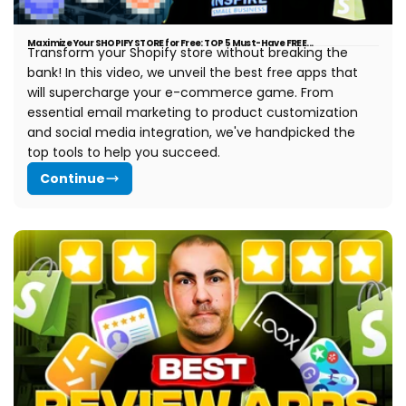
Maximize Your SHOPIFY STORE for Free: TOP 5 Must-Have FREE...
Transform your Shopify store without breaking the
bank! In this video, we unveil the best free apps that
will supercharge your e-commerce game. From
essential email marketing to product customization
and social media integration, we've handpicked the
top tools to help you succeed.
Continue