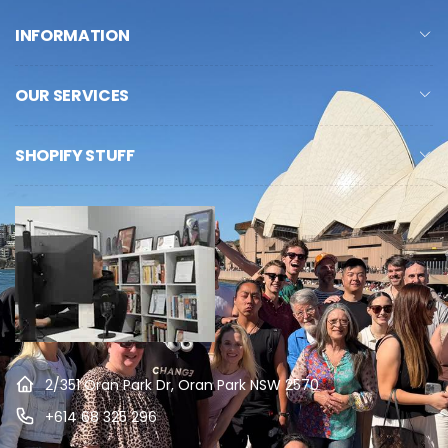
INFORMATION
OUR SERVICES
SHOPIFY STUFF
2/351 Oran Park Dr, Oran Park NSW 2570
+614 68 325 296