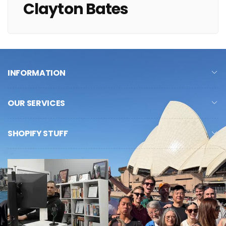
Clayton Bates
INFORMATION
OUR SERVICES
SHOPIFY STUFF