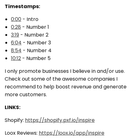
Timestamps:
0:00
- Intro
0:28
- Number 1
3:19
- Number 2
6:04
- Number 3
8:54
- Number 4
10:12
-
Number 5
I only promote businesses I believe in and/or use.
Check out some of the awesome companies I
recommend to help boost revenue and generate
more customers.
LINKS:
Shopify:
https://shopify.pxf.io/inspire
Loox Reviews:
https://loox.io/app/inspire