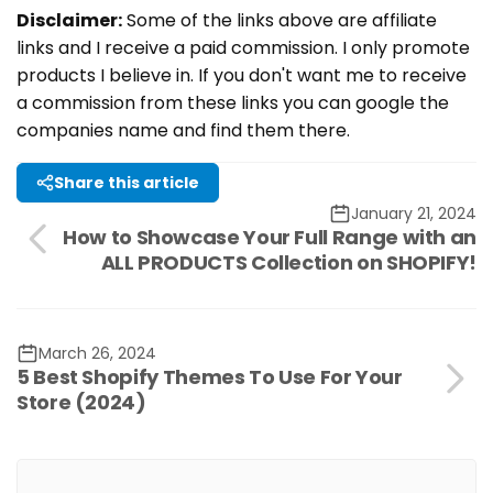
Disclaimer:
Some of the links above are affiliate
links and I receive a paid commission. I only promote
products I believe in. If you don't want me to receive
a commission from these links you can google the
companies name and find them there.
Share this article
January 21, 2024
How to Showcase Your Full Range with an
ALL PRODUCTS Collection on SHOPIFY!
March 26, 2024
5 Best Shopify Themes To Use For Your
Store (2024)