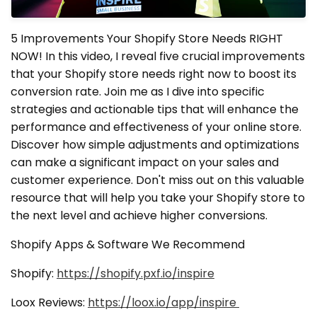
5 Improvements Your Shopify Store Needs RIGHT
NOW! In this video, I reveal five crucial improvements
that your Shopify store needs right now to boost its
conversion rate. Join me as I dive into specific
strategies and actionable tips that will enhance the
performance and effectiveness of your online store.
Discover how simple adjustments and optimizations
can make a significant impact on your sales and
customer experience. Don't miss out on this valuable
resource that will help you take your Shopify store to
the next level and achieve higher conversions.
Shopify Apps & Software We Recommend
Shopify:
https://shopify.pxf.io/inspire
Loox Reviews:
https://loox.io/app/inspire