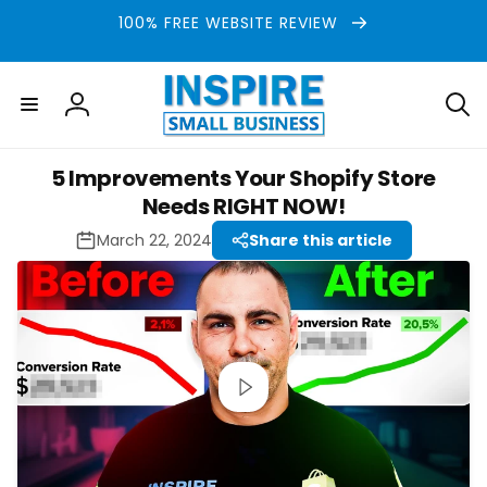
Skip to
100% FREE WEBSITE REVIEW
content
Log
in
5 Improvements Your Shopify Store
Needs RIGHT NOW!
March 22, 2024
Share this article