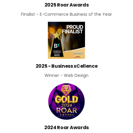
2025 Roar Awards
Finalist - E-Commerce Business of the Year
2025 - Business xCellence
Winner - Web Design
2024 Roar Awards