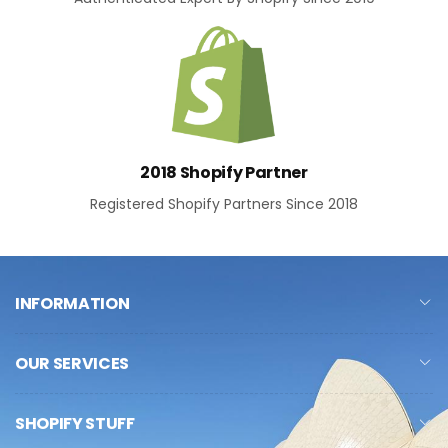
2018 Shopify Partner
Registered Shopify Partners Since 2018
INFORMATION
OUR SERVICES
SHOPIFY STUFF