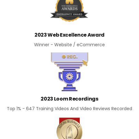
2023 Web Excellence Award
Winner - Website / eCommerce
2023 Loom Recordings
Top 1% - 647 Training Videos And Video Reviews Recorded