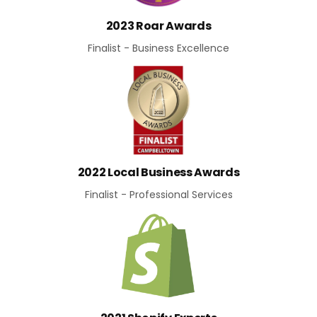
2023 Roar Awards
Finalist - Business Excellence
2022 Local Business Awards
Finalist - Professional Services