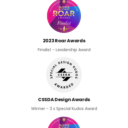
2023 Roar Awards
Finalist - Leadership Award
CSSDA Design Awards
Winner - 3 x Special Kudos Award