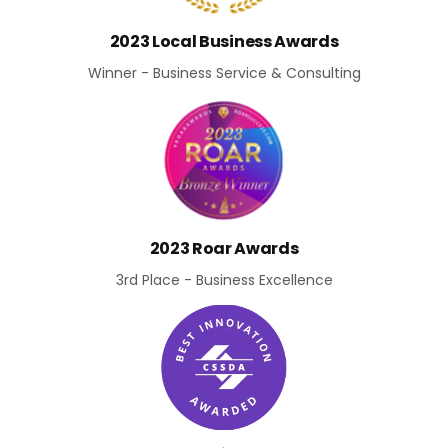
2023 Local Business Awards
Winner - Business Service & Consulting
2023 Roar Awards
3rd Place - Business Excellence