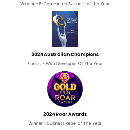
Winner - E-Commerce Business of the Year
2024 Australian Champions
Finalist - Web Developer Of The Year
2024 Roar Awards
Winner - Business Rebel of The Year