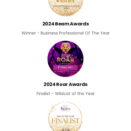
2024 Beam Awards
Winner - Business Professional Of The Year
2024 Roar Awards
Finalist - Wildcat of the Year