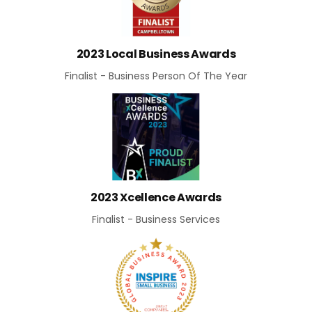
2023 Local Business Awards
Finalist - Business Person Of The Year
2023 Xcellence Awards
Finalist - Business Services