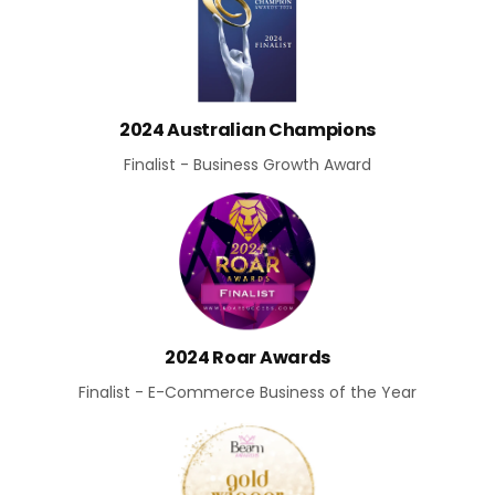
2024 Australian Champions
Finalist - Business Growth Award
2024 Roar Awards
Finalist - E-Commerce Business of the Year