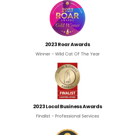
2023 Roar Awards
Winner - Wild Cat Of The Year
2023 Local Business Awards
Finalist - Professional Services