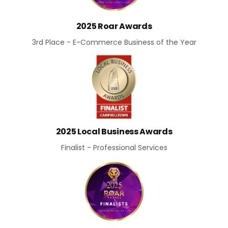
2025 Roar Awards
3rd Place - E-Commerce Business of the Year
2025 Local Business Awards
Finalist - Professional Services