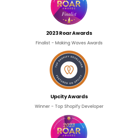
2023 Roar Awards
Finalist - Making Waves Awards
Upcity Awards
Winner - Top Shopify Developer