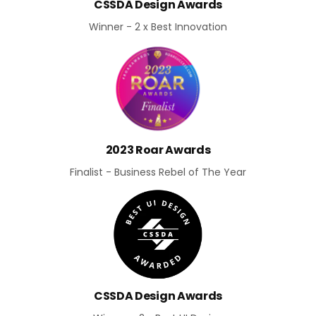
CSSDA Design Awards
Winner - 2 x Best Innovation
2023 Roar Awards
Finalist - Business Rebel of The Year
CSSDA Design Awards