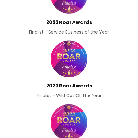
2023 Roar Awards
Finalist - Service Business of the Year
2023 Roar Awards
Finalist - Wild Cat Of The Year