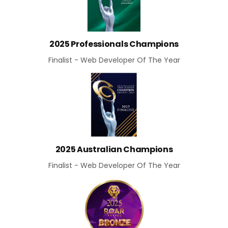
2025 Professionals Champions
Finalist - Web Developer Of The Year
2025 Australian Champions
Finalist - Web Developer Of The Year