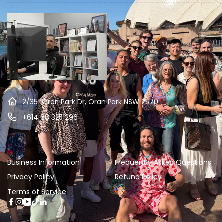
2/351 Oran Park Dr, Oran Park NSW 2570
+614 68 325 296
Business Information
Frequently Asked Questions
Privacy Policy
Refund Policy
Terms of Service
Facebook
Instagram
YouTube
TikTok
Linkedin