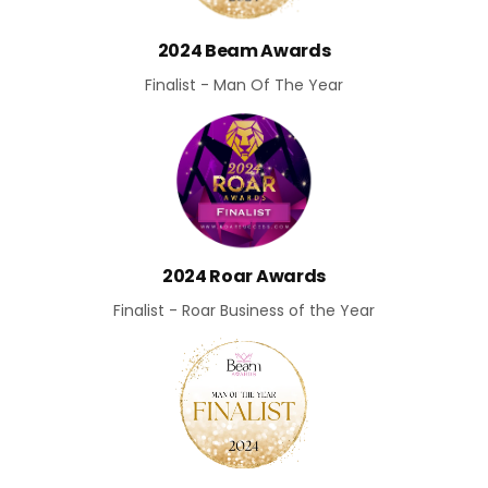
2024 Beam Awards
Finalist - Man Of The Year
2024 Roar Awards
Finalist - Roar Business of the Year