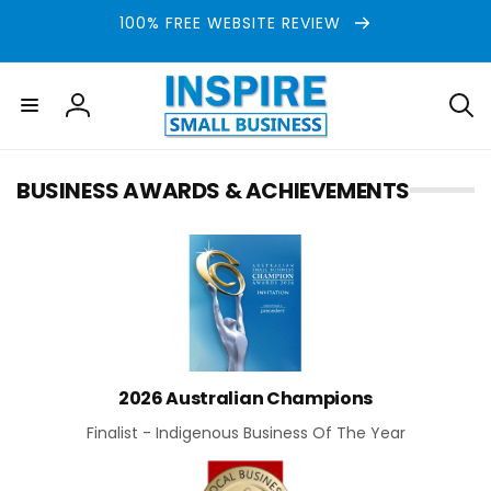
Skip to
100% FREE WEBSITE REVIEW
content
Log
in
BUSINESS AWARDS & ACHIEVEMENTS
2026 Australian Champions
Finalist - Indigenous Business Of The Year