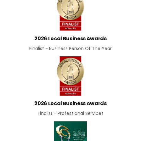
2026 Local Business Awards
Finalist - Business Person Of The Year
2026 Local Business Awards
Finalist - Professional Services