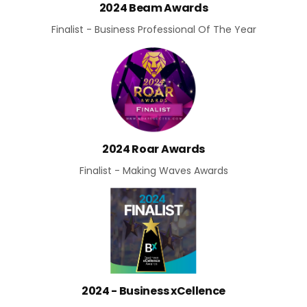
2024 Beam Awards
Finalist - Business Professional Of The Year
2024 Roar Awards
Finalist - Making Waves Awards
2024 - Business xCellence