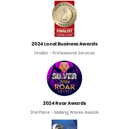
2024 Local Business Awards
Finalist - Professional Services
2024 Roar Awards
2nd Place - Making Waves Awards