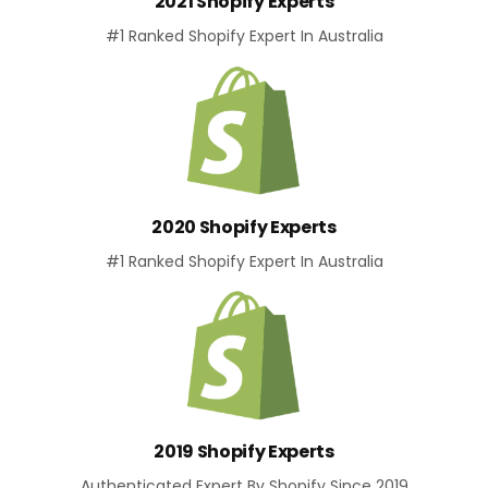
2021 Shopify Experts
#1 Ranked Shopify Expert In Australia
2020 Shopify Experts
#1 Ranked Shopify Expert In Australia
2019 Shopify Experts
Authenticated Expert By Shopify Since 2019