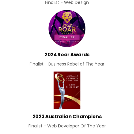
Finalist - Web Design
2024 Roar Awards
Finalist - Business Rebel of The Year
2023 Australian Champions
Finalist - Web Developer Of The Year