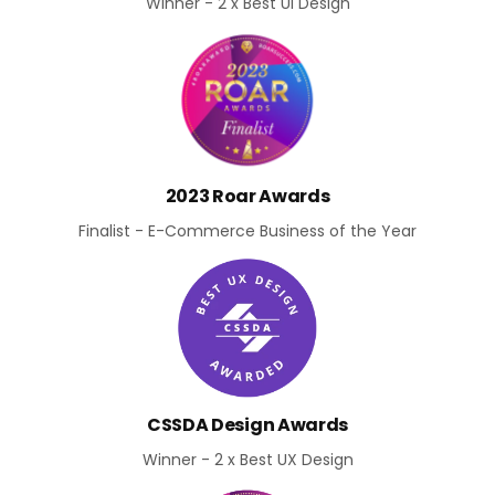
Winner - 2 x Best UI Design
2023 Roar Awards
Finalist - E-Commerce Business of the Year
CSSDA Design Awards
Winner - 2 x Best UX Design