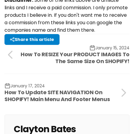
Disclaimer:
Some of the links above are affiliate
links and I receive a paid commission. I only promote
products I believe in. If you don't want me to receive
a commission from these links you can google the
companies name and find them there.
Share this article
January 15, 2024
How To RESIZE Your PRODUCT IMAGES To
The Same Size On SHOPIFY!
January 17, 2024
How To Update SITE NAVIGATION On
SHOPIFY! Main Menu And Footer Menus
Clayton Bates