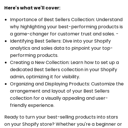
Here's what we'll cover:
Importance of Best Sellers Collection: Understand
why highlighting your best-performing products is
a game-changer for customer trust and sales. -
Identifying Best Sellers: Dive into your Shopify
analytics and sales data to pinpoint your top-
performing products.
Creating a New Collection: Learn how to set up a
dedicated Best Sellers collection in your Shopify
admin, optimizing it for visibility.
Organizing and Displaying Products: Customize the
arrangement and layout of your Best Sellers
collection for a visually appealing and user-
friendly experience.
Ready to turn your best-selling products into stars
on your Shopify store? Whether you're a beginner or