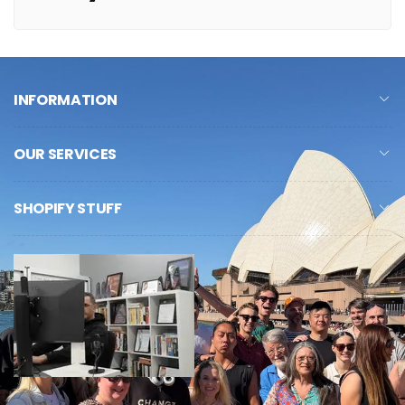
INFORMATION
OUR SERVICES
SHOPIFY STUFF