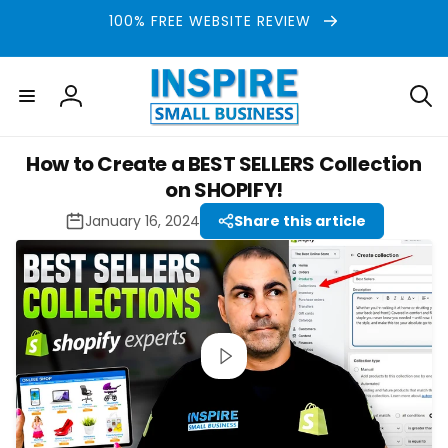
Skip to
100% FREE WEBSITE REVIEW
content
Log
in
How to Create a BEST SELLERS Collection
on SHOPIFY!
January 16, 2024
Share this article