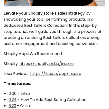
Elevate your Shopify store's sales strategy by
showcasing your top-performing products in a
dedicated Best Sellers Collection! In this step-by-
step tutorial, we'll guide you through the process of
creating an enticing Best Sellers collection, driving
customer engagement and boosting conversions.
Shopify Apps We Recommend
Shopify:
https://shopify.pxf.io/inspire
Loox Reviews:
https://loox.io/app/inspire
Timestamps:
0:00
- Intro
0:24
- How To Add Best Selling Collection
6:23
- Outro