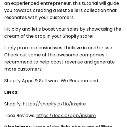
an experienced entrepreneur, this tutorial will guide
you towards creating a Best Sellers collection that
resonates with your customers.
Hit play and let's boost your sales by showcasing the
cream of the crop in your Shopify store!
I only promote businesses I believe in and/or use.
Check out some of the awesome companies I
recommend to help boost revenue and generate
more customers.
Shopify Apps & Software We Recommend
LINKS:
Shopify:
https://shopify.pxf.io/inspire
Loox Reviews:
https://loox.io/app/inspire