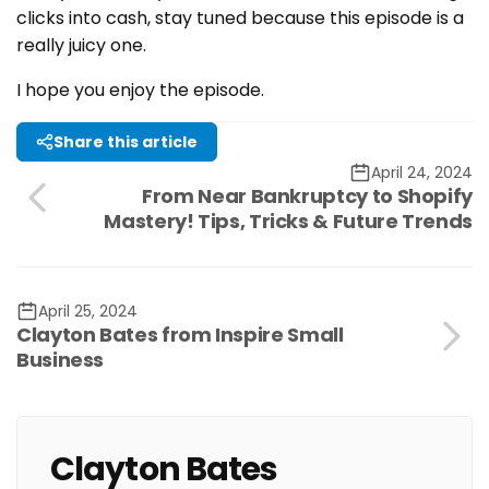
clicks into cash, stay tuned because this episode is a
really juicy one.
I hope you enjoy the episode.
Share this article
April 24, 2024
From Near Bankruptcy to Shopify
Mastery! Tips, Tricks & Future Trends
April 25, 2024
Clayton Bates from Inspire Small
Business
Clayton Bates