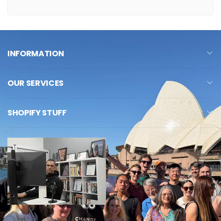
INFORMATION
OUR SERVICES
SHOPIFY STUFF