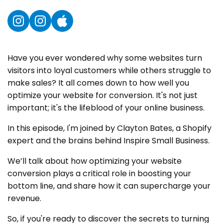
Instagram
Instagram
YouTube
Have you ever wondered why some websites turn
visitors into loyal customers while others struggle to
make sales? It all comes down to how well you
optimize your website for conversion. It's not just
important; it's the lifeblood of your online business.
In this episode, I'm joined by Clayton Bates, a Shopify
expert and the brains behind Inspire Small Business.
We’ll talk about how optimizing your website
conversion plays a critical role in boosting your
bottom line, and share how it can supercharge your
revenue.
So, if you're ready to discover the secrets to turning