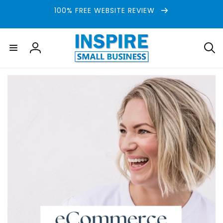
Skip to
100% FREE WEBSITE REVIEW
content
Log
in