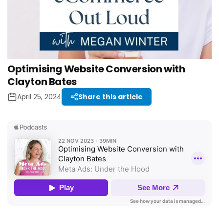
Optimising Website Conversion with
Clayton Bates
April 25, 2024
Share this article