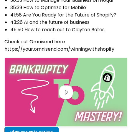
30:33 How to Manage Your Business on Hotjar
35:39 How to Optimize for Mobile
41:58 Are You Ready for the Future of Shopify?
43:26 AI and the future of business
45:50 How to reach out to Clayton Bates
Check out Omnisend here:
https://your.omnisend.com/winningwithshopify