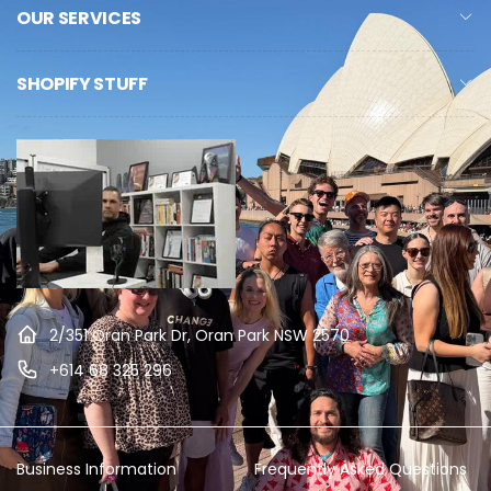
OUR SERVICES
SHOPIFY STUFF
2/351 Oran Park Dr, Oran Park NSW 2570
+614 68 325 296
Business Information
Frequently Asked Questions