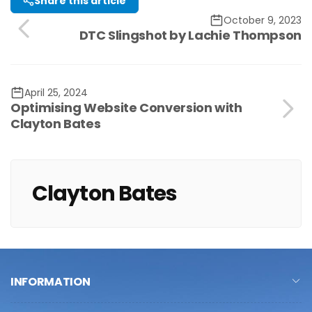
Share this article
October 9, 2023
DTC Slingshot by Lachie Thompson
April 25, 2024
Optimising Website Conversion with
Clayton Bates
Clayton Bates
INFORMATION