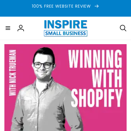
Skip to
100% FREE WEBSITE REVIEW
content
Log
in