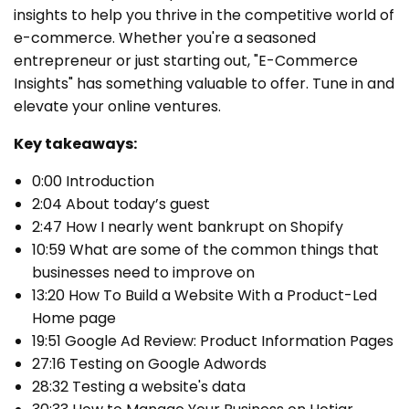
insights to help you thrive in the competitive world of
e-commerce. Whether you're a seasoned
entrepreneur or just starting out, "E-Commerce
Insights" has something valuable to offer. Tune in and
elevate your online ventures.
Key takeaways:
0:00 Introduction
2:04 About today’s guest
2:47 How I nearly went bankrupt on Shopify
10:59 What are some of the common things that
businesses need to improve on
13:20 How To Build a Website With a Product-Led
Home page
19:51 Google Ad Review: Product Information Pages
27:16 Testing on Google Adwords
28:32 Testing a website's data