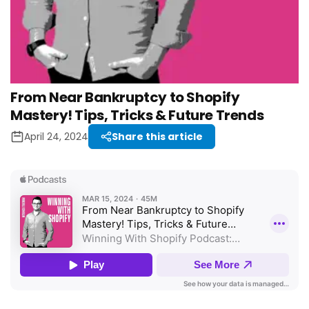
From Near Bankruptcy to Shopify
Mastery! Tips, Tricks & Future Trends
April 24, 2024
Share this article