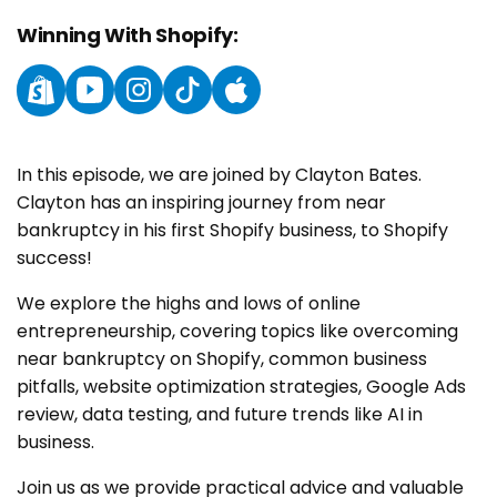
Winning With Shopify:
Instagram
YouTube
Instagram
TikTok
YouTube
In this episode, we are joined by Clayton Bates.
Clayton has an inspiring journey from near
bankruptcy in his first Shopify business, to Shopify
success!
We explore the highs and lows of online
entrepreneurship, covering topics like overcoming
near bankruptcy on Shopify, common business
pitfalls, website optimization strategies, Google Ads
review, data testing, and future trends like AI in
business.
Join us as we provide practical advice and valuable