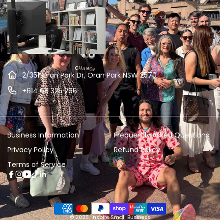
2/351 Oran Park Dr, Oran Park NSW 2570
+614 68 325 296
Business Information
Frequently Asked Questions
Privacy Policy
Refund Policy
Terms of Service
Facebook
Instagram
YouTube
TikTok
Linkedin
Payment
© 2026,
Inspire Small Business