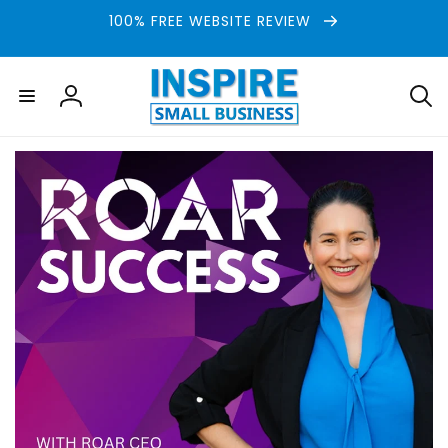
Skip to
100% FREE WEBSITE REVIEW
content
Log
in