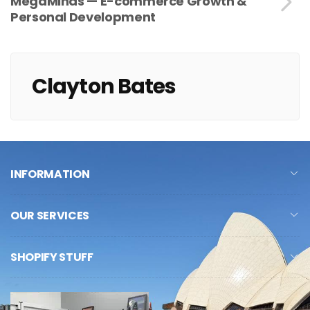
MegaMinds — E-commerce Growth &
Personal Development
Clayton Bates
INFORMATION
OUR SERVICES
SHOPIFY STUFF