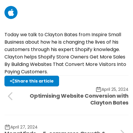
YouTube
Today we talk to Clayton Bates from Inspire Small
Business about how he is changing the lives of his
customers through his expert Shopify knowledge.
Clayton helps Shopify Store Owners Get More Sales
By Building Websites That Convert More Visitors Into
Paying Customers.
Share this article
April 25, 2024
Optimising Website Conversion with
Clayton Bates
April 27, 2024