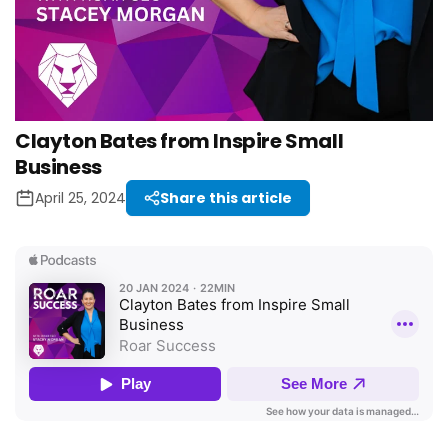
Clayton Bates from Inspire Small
Business
April 25, 2024
Share this article