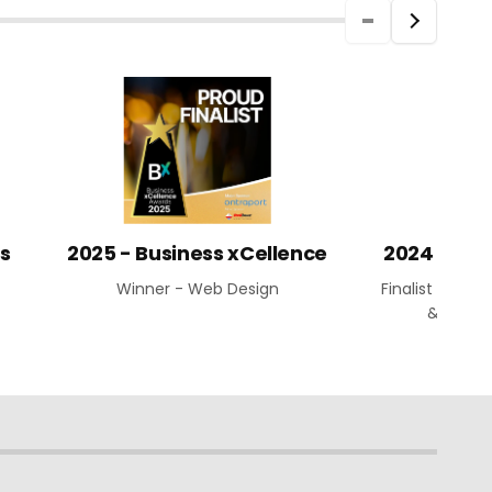
ds
2025 - Business xCellence
2024 Aust
Winner - Web Design
Finalist - Web
& Busin