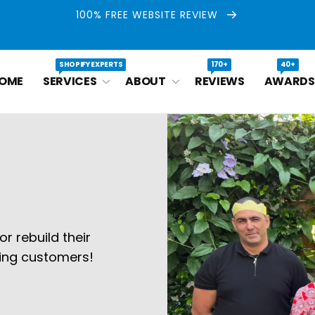
100% FREE WEBSITE REVIEW
SHOPIFY EXPERTS
170+
40+
OME
SERVICES
ABOUT
REVIEWS
AWARDS
r rebuild their
ying customers!