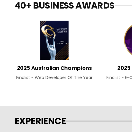
40+ BUSINESS AWARDS
2025 Australian Champions
2025
Finalist - Web Developer Of The Year
Finalist - 
EXPERIENCE