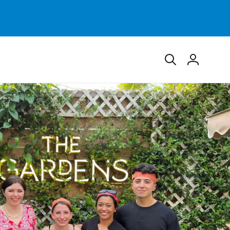
Log
in