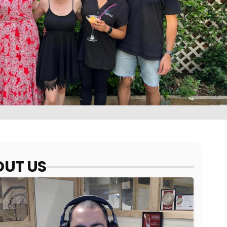
UT US