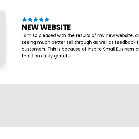
NEW WEBSITE
I am so pleased with the results of my new website, a
seeing much better sell through as well as feedback
customers. This is because of Inspire Small Business a
that I am truly grateful!