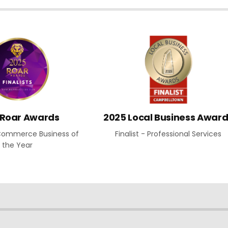
 Roar Awards
2025 Local Business Awar
E-Commerce Business of
Finalist - Professional Services
the Year