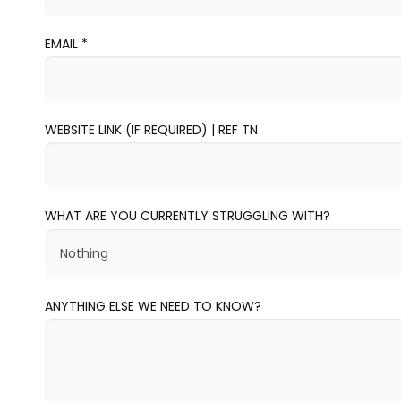
EMAIL
*
WEBSITE LINK (IF REQUIRED) | REF TN
WHAT ARE YOU CURRENTLY STRUGGLING WITH?
ANYTHING ELSE WE NEED TO KNOW?