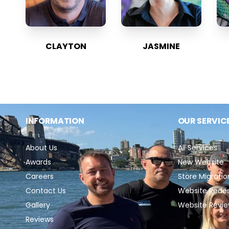
CLAYTON
JASMINE
INFORMATION
OUR SERVIC
About Us
All Services
Awards
New Website
Careers
Store Migratio
Contact Us
Website Rede
Gallery
Website Revi
Reviews