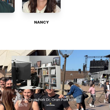
NANCY
2/351 Oran Park Dr, Oran Park NSW
2570