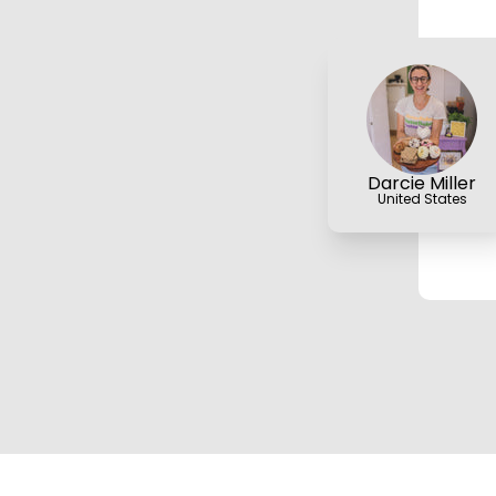
Darcie Miller
United States