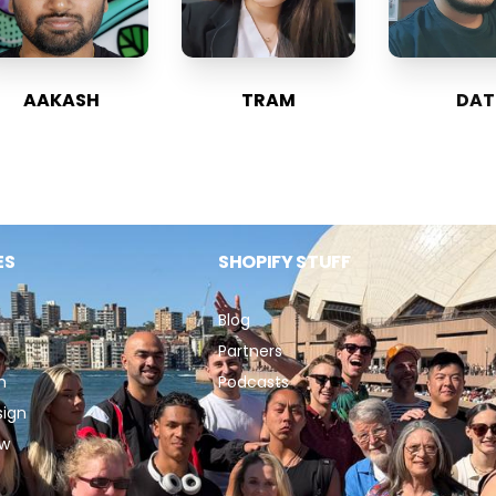
AAKASH
TRAM
DAT
ES
SHOPIFY STUFF
Blog
Partners
n
Podcasts
sign
ew