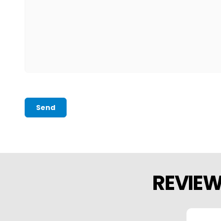
Send
REVIE