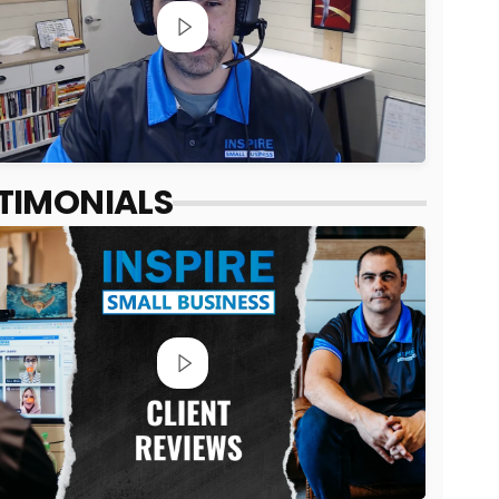
TIMONIALS