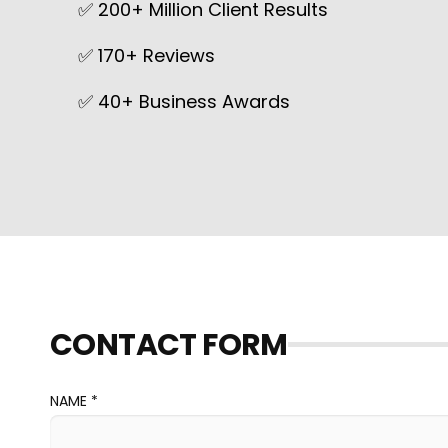
✅ 200+ Million Client Results
✅ 170+ Reviews
✅ 40+ Business Awards
CONTACT FORM
NAME *