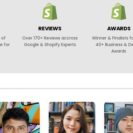
REVIEWS
AWARDS
 of
Over 170+ Reviews accross
Winner & Finalists f
e for
Google & Shopify Experts
40+ Business & D
Awards