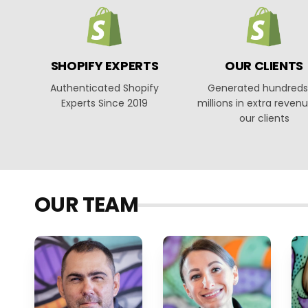
SHOPIFY EXPERTS
OUR CLIENTS
Authenticated Shopify
Generated hundreds
Experts Since 2019
millions in extra revenu
our clients
OUR TEAM