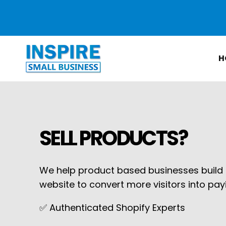
Skip to
content
H
SELL PRODUCTS?
We help product based businesses build o
website to convert more visitors into pa
✅ Authenticated Shopify Experts