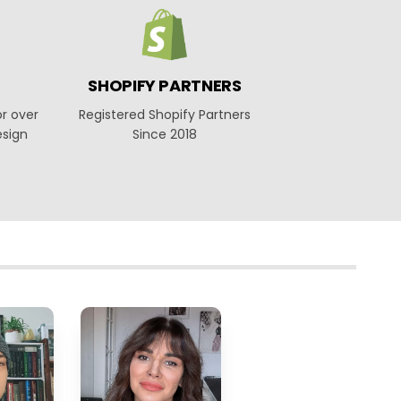
SHOPIFY PARTNERS
or over
Registered Shopify Partners
esign
Since 2018