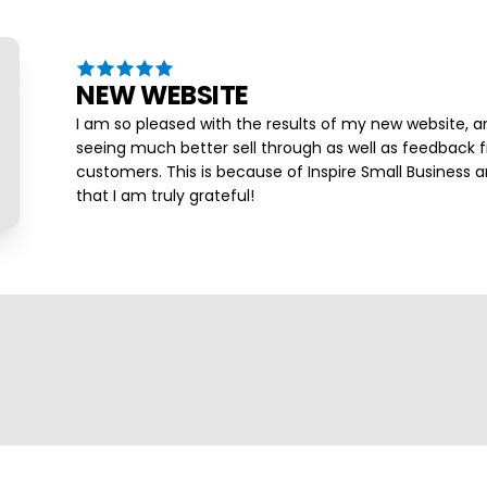
NEW WEBSITE
I am so pleased with the results of my new website, a
seeing much better sell through as well as feedback
customers. This is because of Inspire Small Business a
that I am truly grateful!