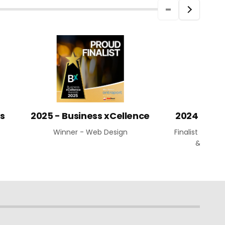
ds
2025 - Business xCellence
2024 Aust
Winner - Web Design
Finalist - Web
& Busin