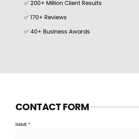
✅ 200+ Million Client Results
✅ 170+ Reviews
✅ 40+ Business Awards
CONTACT FORM
NAME *