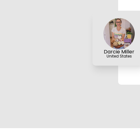
Darcie Miller
United States