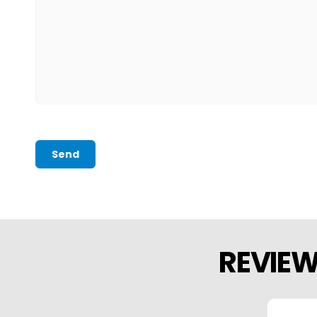
Send
REVIE