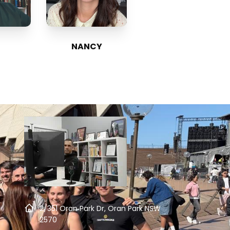
NANCY
2/351 Oran Park Dr, Oran Park NSW
2570