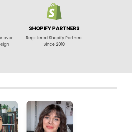
SHOPIFY PARTNERS
or over
Registered Shopify Partners
esign
Since 2018