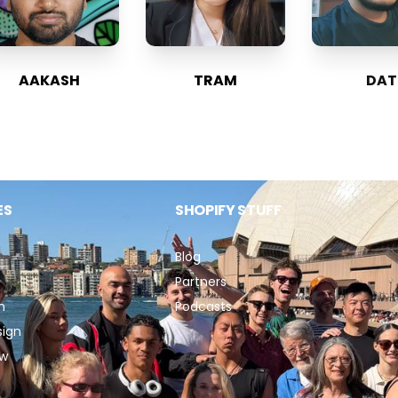
AAKASH
TRAM
DAT
ES
SHOPIFY STUFF
Blog
Partners
n
Podcasts
sign
ew