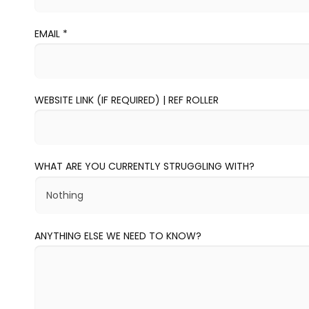
EMAIL
*
WEBSITE LINK (IF REQUIRED) | REF ROLLER
WHAT ARE YOU CURRENTLY STRUGGLING WITH?
ANYTHING ELSE WE NEED TO KNOW?