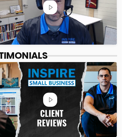
TIMONIALS