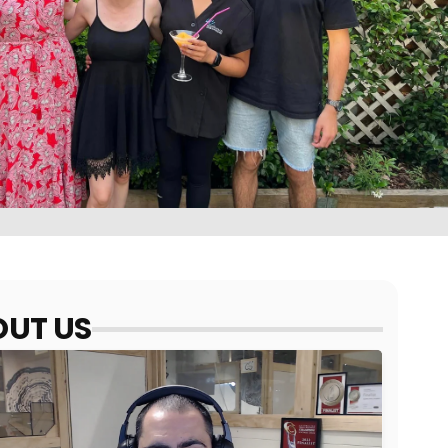
UT US