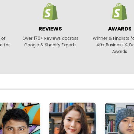
REVIEWS
AWARDS
 of
Over 170+ Reviews accross
Winner & Finalists f
e for
Google & Shopify Experts
40+ Business & D
Awards