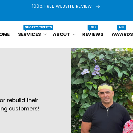
100% FREE WEBSITE REVIEW
SHOPIFY EXPERTS
170+
40+
OME
SERVICES
ABOUT
REVIEWS
AWARDS
r rebuild their
ying customers!