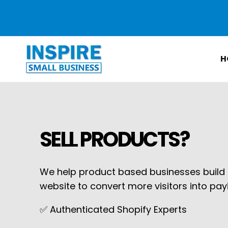
Skip to
content
H
SELL PRODUCTS?
We help product based businesses build o
website to convert more visitors into pa
✅ Authenticated Shopify Experts