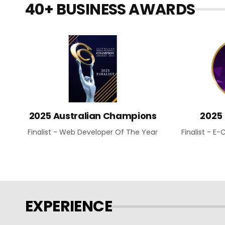
40+ BUSINESS AWARDS
2025 Australian Champions
2025
Finalist - Web Developer Of The Year
Finalist - 
EXPERIENCE