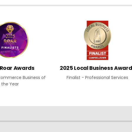
 Roar Awards
2025 Local Business Awar
E-Commerce Business of
Finalist - Professional Services
the Year