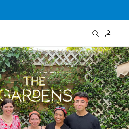
Log
in