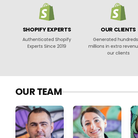
SHOPIFY EXPERTS
OUR CLIENTS
Authenticated Shopify
Generated hundreds
Experts Since 2019
millions in extra revenu
our clients
OUR TEAM