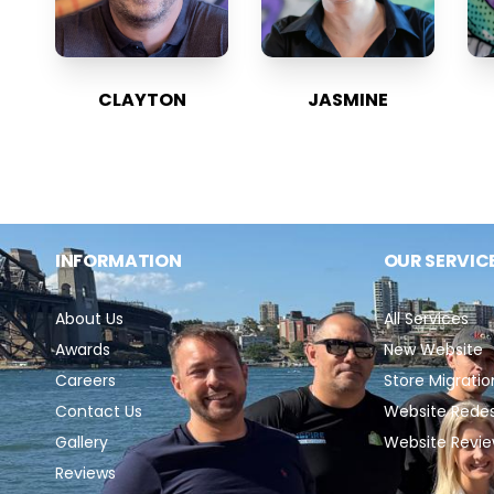
CLAYTON
JASMINE
INFORMATION
OUR SERVIC
About Us
All Services
Awards
New Website
Careers
Store Migratio
Contact Us
Website Rede
Gallery
Website Revi
Reviews