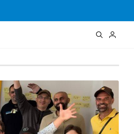
Log
in