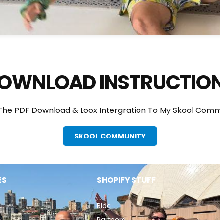
OWNLOAD INSTRUCTIO
 The PDF Download & Loox Intergration To My Skool Comm
SKOOL COMMUNITY
ES
SHOPIFY STUFF
Blog
Partners