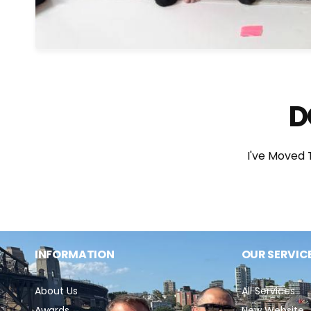
D
I've Moved
INFORMATION
OUR SERVIC
About Us
All Services
Awards
New Website