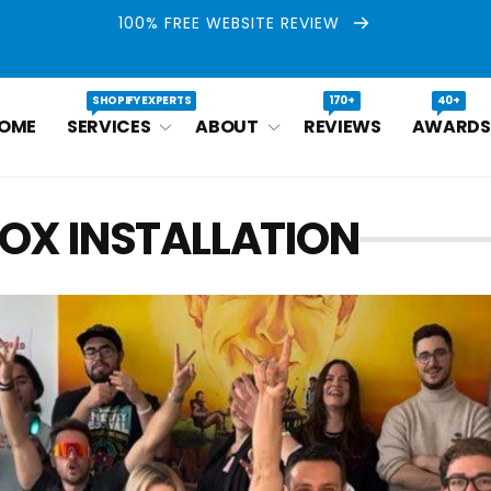
100% FREE WEBSITE REVIEW
SHOPIFY EXPERTS
170+
40+
OME
SERVICES
ABOUT
REVIEWS
AWARDS
OX INSTALLATION