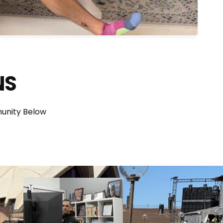
NS
unity Below