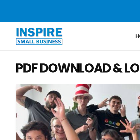
Skip to
content
H
PDF DOWNLOAD & LO