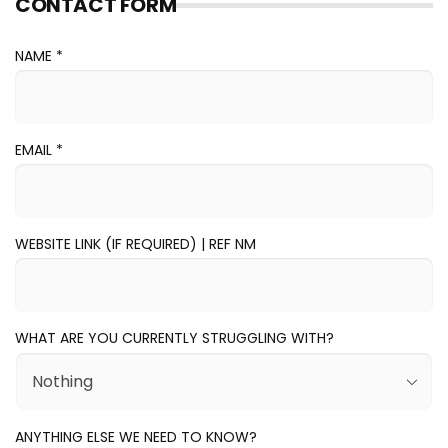
CONTACT FORM
NAME *
EMAIL
*
WEBSITE LINK (IF REQUIRED) | REF NM
WHAT ARE YOU CURRENTLY STRUGGLING WITH?
ANYTHING ELSE WE NEED TO KNOW?