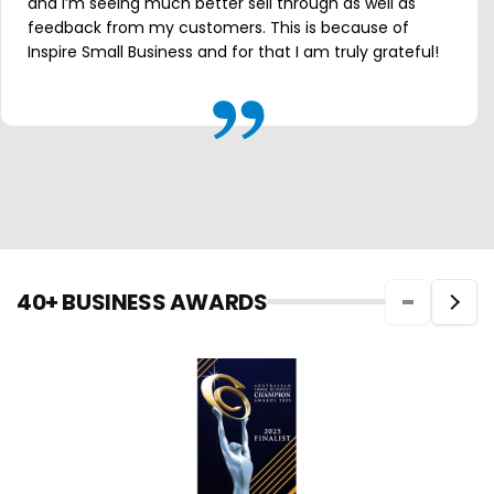
and I’m seeing much better sell through as well as
feedback from my customers. This is because of
Inspire Small Business and for that I am truly grateful!
40+ BUSINESS AWARDS