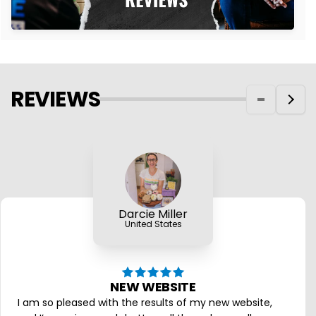
REVIEWS
Darcie Miller
United States
NEW WEBSITE
I am so pleased with the results of my new website,