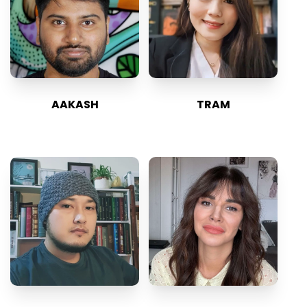
AAKASH
TRAM