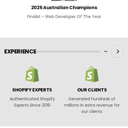
2025 Australian Champions
Finalist - Web Developer Of The Year
EXPERIENCE
SHOPIFY EXPERTS
OUR CLIENTS
Authenticated Shopify
Generated hundreds of
O
Experts Since 2019
millions in extra revenue for
our clients