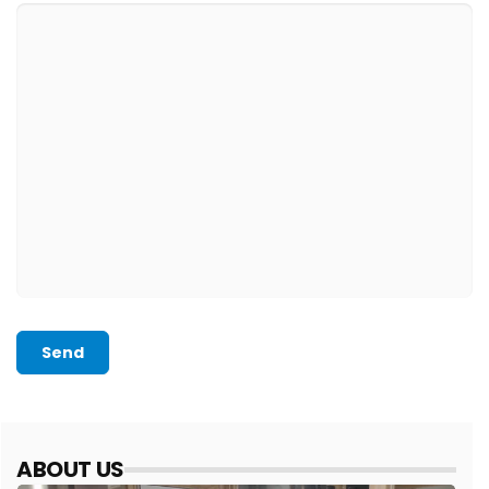
Send
ABOUT US