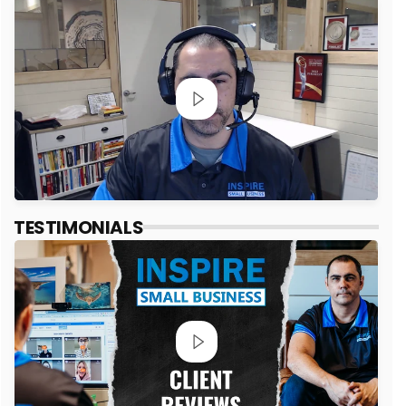
TESTIMONIALS