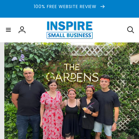
Skip to
100% FREE WEBSITE REVIEW
content
Log
in