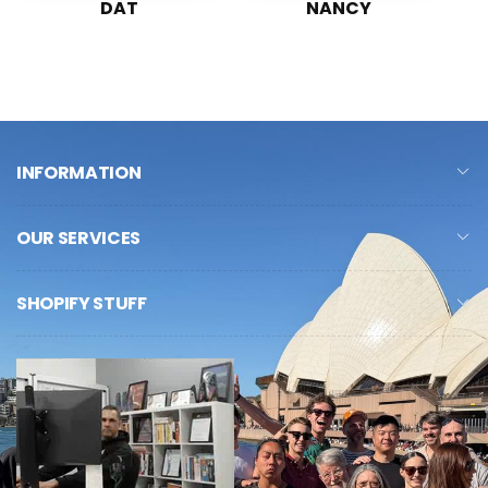
DAT
NANCY
INFORMATION
OUR SERVICES
SHOPIFY STUFF