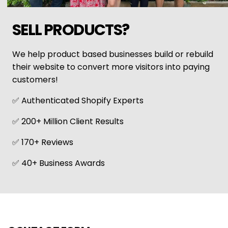
SELL PRODUCTS?
We help product based businesses build or rebuild
their website to convert more visitors into paying
customers!
✅ Authenticated Shopify Experts
✅ 200+ Million Client Results
✅ 170+ Reviews
✅ 40+ Business Awards