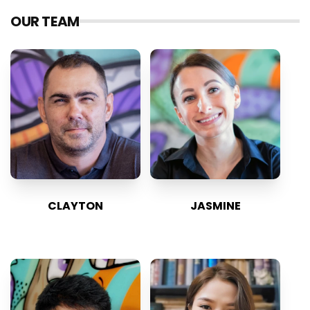
OUR TEAM
CLAYTON
JASMINE