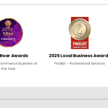
 Roar Awards
2025 Local Business Awar
E-Commerce Business of
Finalist - Professional Services
the Year