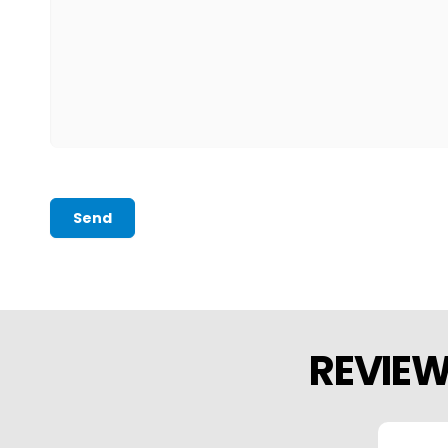
Send
REVIE