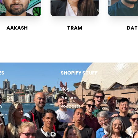
AAKASH
TRAM
DAT
ES
SHOPIFY STUFF
Blog
Partners
n
Podcasts
sign
ew