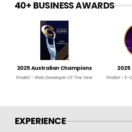
40+ BUSINESS AWARDS
2025 Australian Champions
2025
Finalist - Web Developer Of The Year
Finalist - 
EXPERIENCE