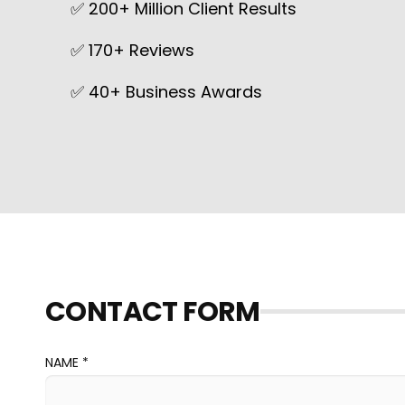
✅ 200+ Million Client Results
✅ 170+ Reviews
✅ 40+ Business Awards
CONTACT FORM
NAME *