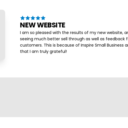
NEW WEBSITE
I am so pleased with the results of my new website, a
seeing much better sell through as well as feedback
customers. This is because of Inspire Small Business a
that I am truly grateful!