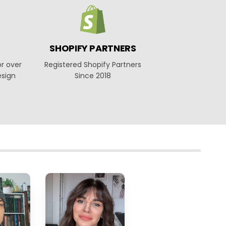
SHOPIFY PARTNERS
or over
Registered Shopify Partners
esign
Since 2018