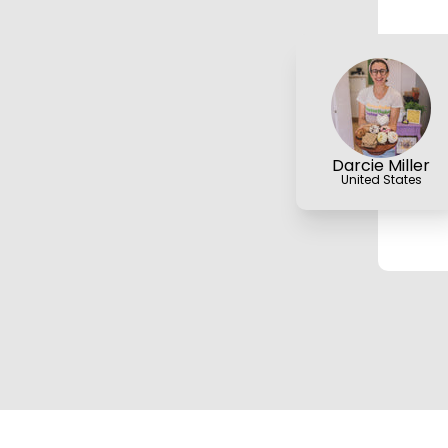
Darcie Miller
United States