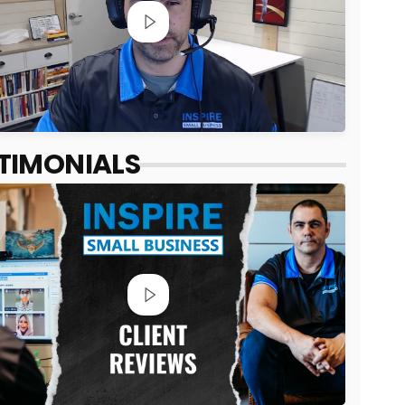
TIMONIALS