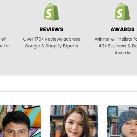
REVIEWS
AWARDS
 of
Over 170+ Reviews accross
Winner & Finalists f
e for
Google & Shopify Experts
40+ Business & D
Awards