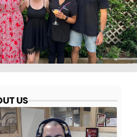
UT US