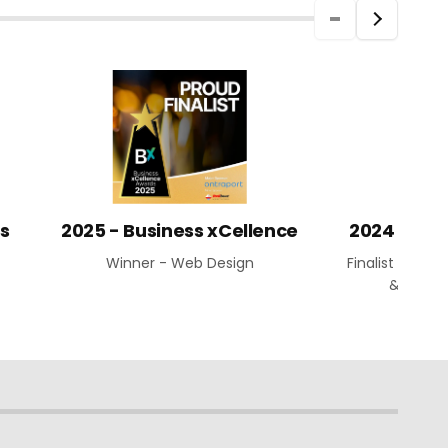
ds
2025 - Business xCellence
2024 Aust
Winner - Web Design
Finalist - Web
& Busin