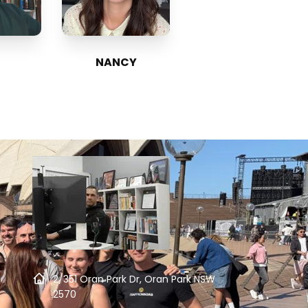
NANCY
2/351 Oran Park Dr, Oran Park NSW
2570