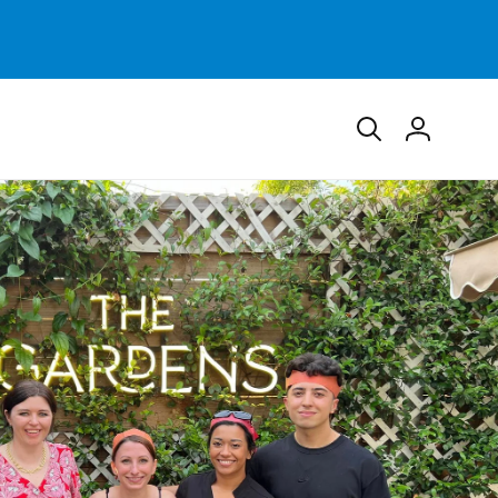
Log
in