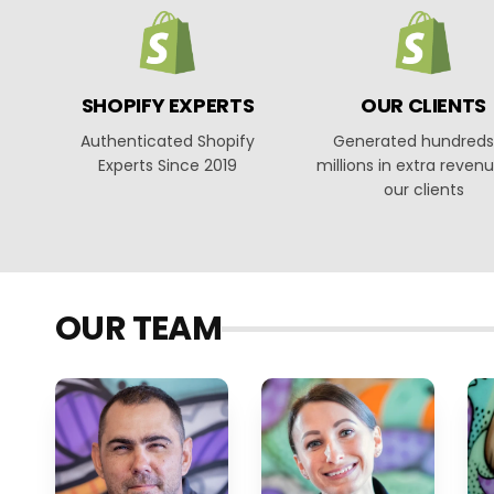
SHOPIFY EXPERTS
OUR CLIENTS
Authenticated Shopify
Generated hundreds
Experts Since 2019
millions in extra revenu
our clients
OUR TEAM