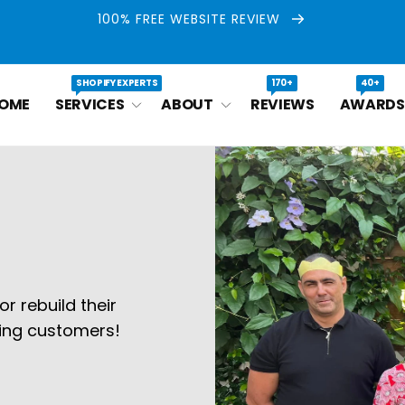
100% FREE WEBSITE REVIEW
SHOPIFY EXPERTS
170+
40+
OME
SERVICES
ABOUT
REVIEWS
AWARDS
r rebuild their
ying customers!