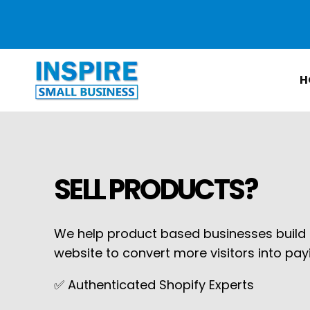
Skip to
content
H
SELL PRODUCTS?
We help product based businesses build o
website to convert more visitors into pa
✅ Authenticated Shopify Experts