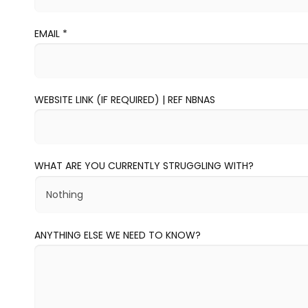
EMAIL
*
WEBSITE LINK (IF REQUIRED) | REF NBNAS
WHAT ARE YOU CURRENTLY STRUGGLING WITH?
ANYTHING ELSE WE NEED TO KNOW?