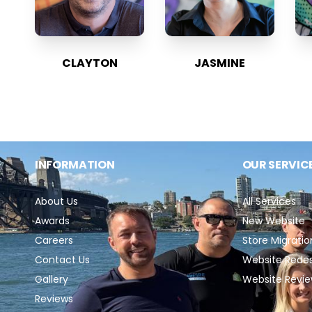
CLAYTON
JASMINE
INFORMATION
OUR SERVIC
About Us
All Services
Awards
New Website
Careers
Store Migratio
Contact Us
Website Rede
Gallery
Website Revi
Reviews