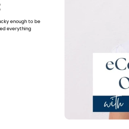
t
lucky enough to be
ed everything