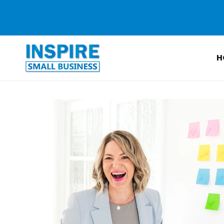
Skip to
content
H