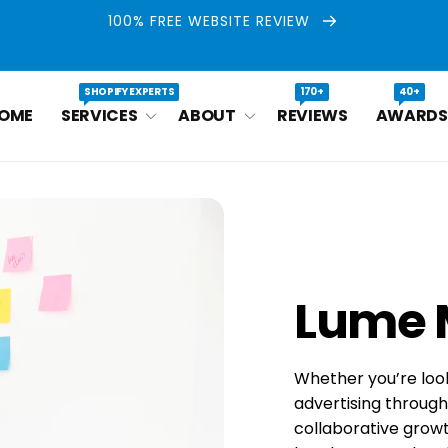
100% FREE WEBSITE REVIEW
SHOPIFY EXPERTS
170+
40+
OME
SERVICES
ABOUT
REVIEWS
AWARDS
Lume 
Whether you’re loo
advertising throug
collaborative growt