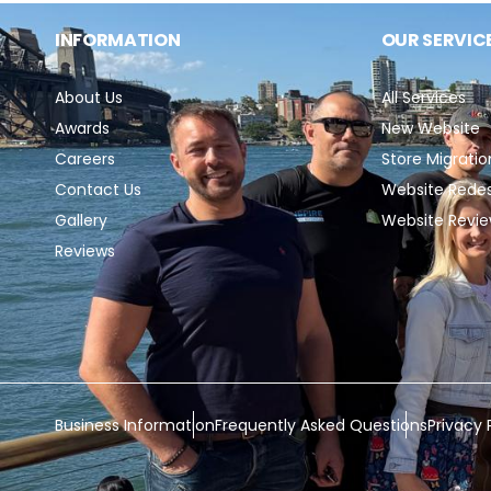
INFORMATION
OUR SERVIC
About Us
All Services
Awards
New Website
Careers
Store Migratio
Contact Us
Website Rede
Gallery
Website Revi
Reviews
Business Information
Frequently Asked Questions
Privacy 