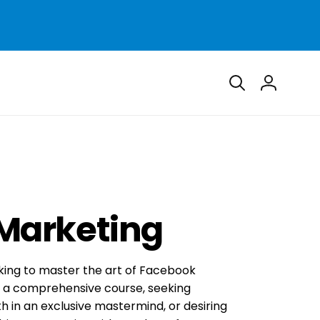
Log
in
Marketing
king to master the art of Facebook
h a comprehensive course, seeking
h in an exclusive mastermind, or desiring