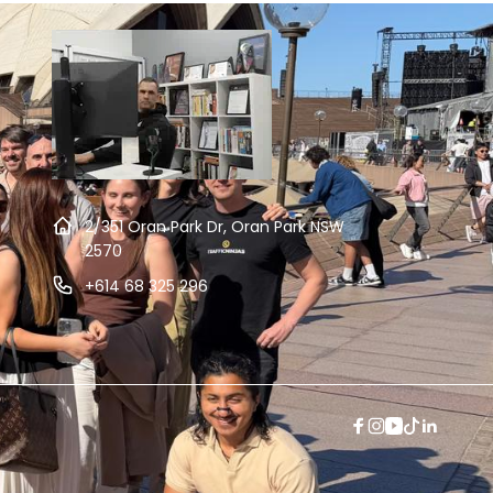
2/351 Oran Park Dr, Oran Park NSW
2570
+614 68 325 296
Facebook
Instagram
YouTube
TikTok
Linkedi