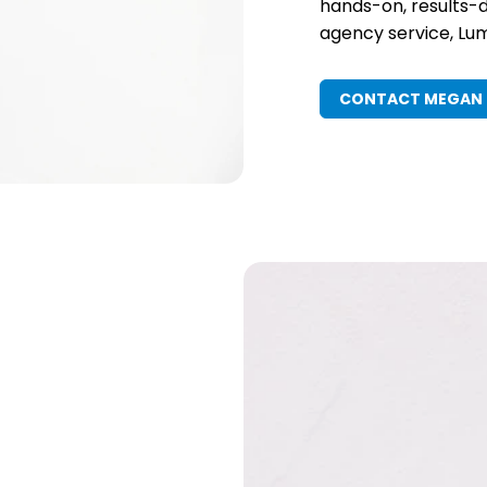
hands-on, results-d
agency service, Lume
CONTACT MEGAN