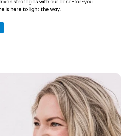
riven strategies with our done-for-you
 is here to light the way.