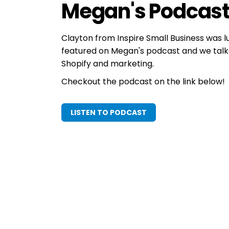
Megan's Podcas
Clayton from Inspire Small Business was 
featured on Megan's podcast and we talk
Shopify and marketing.
Checkout the podcast on the link below!
LISTEN TO PODCAST