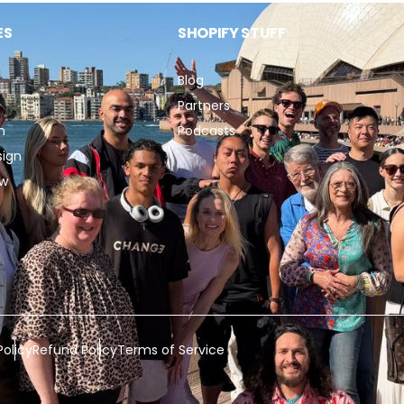
ES
SHOPIFY STUFF
Blog
Partners
n
Podcasts
sign
ew
Policy
Refund Policy
Terms of Service