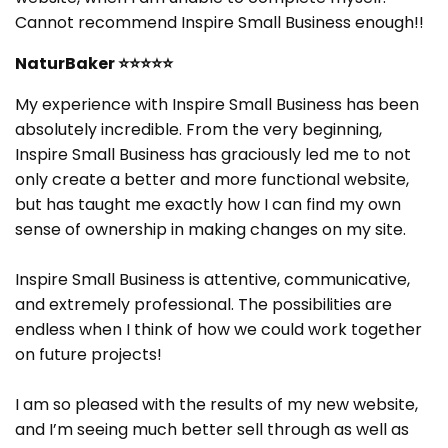
Cannot recommend Inspire Small Business enough!!
NaturBaker
⭐⭐⭐⭐⭐
My experience with Inspire Small Business has been
absolutely incredible. From the very beginning,
Inspire Small Business has graciously led me to not
only create a better and more functional website,
but has taught me exactly how I can find my own
sense of ownership in making changes on my site.
Inspire Small Business is attentive, communicative,
and extremely professional. The possibilities are
endless when I think of how we could work together
on future projects!
I am so pleased with the results of my new website,
and I’m seeing much better sell through as well as