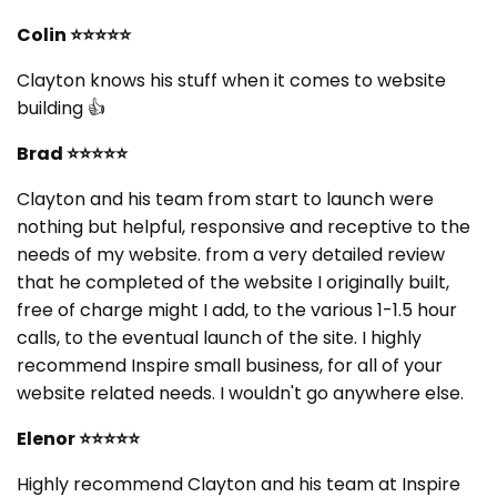
Colin
⭐⭐⭐⭐⭐
Clayton knows his stuff when it comes to website
building 👍
Brad
⭐⭐⭐⭐⭐
Clayton and his team from start to launch were
nothing but helpful, responsive and receptive to the
needs of my website. from a very detailed review
that he completed of the website I originally built,
free of charge might I add, to the various 1-1.5 hour
calls, to the eventual launch of the site. I highly
recommend Inspire small business, for all of your
website related needs. I wouldn't go anywhere else.
Elenor
⭐⭐⭐⭐⭐
Highly recommend Clayton and his team at Inspire