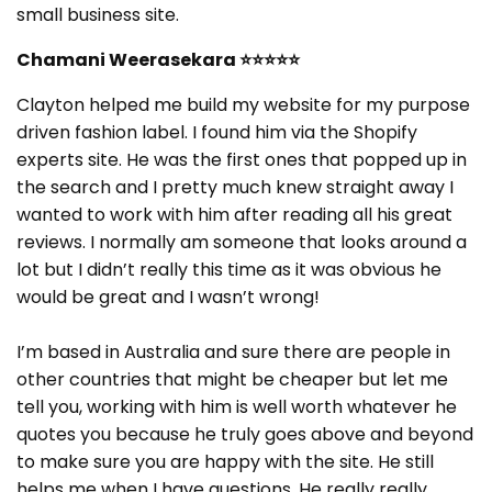
small business site.
Chamani Weerasekara
⭐⭐⭐⭐⭐
Clayton helped me build my website for my purpose
driven fashion label. I found him via the Shopify
experts site. He was the first ones that popped up in
the search and I pretty much knew straight away I
wanted to work with him after reading all his great
reviews. I normally am someone that looks around a
lot but I didn’t really this time as it was obvious he
would be great and I wasn’t wrong!
I’m based in Australia and sure there are people in
other countries that might be cheaper but let me
tell you, working with him is well worth whatever he
quotes you because he truly goes above and beyond
to make sure you are happy with the site. He still
helps me when I have questions. He really really