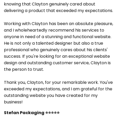
knowing that Clayton genuinely cared about
delivering a product that exceeded my expectations.
Working with Clayton has been an absolute pleasure,
and I wholeheartedly recommend his services to
anyone in need of a stunning and functional website.
He is not only a talented designer but also a true
professional who genuinely cares about his clients'
success. If you're looking for an exceptional website
design and outstanding customer service, Clayton is
the person to trust.
Thank you, Clayton, for your remarkable work. You've
exceeded my expectations, and I am grateful for the
outstanding website you have created for my
business!
Stefan Packaging
⭐⭐⭐⭐⭐