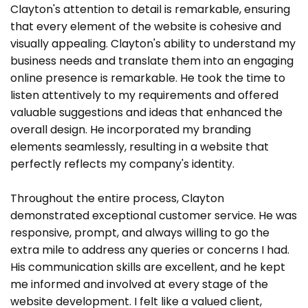
Clayton's attention to detail is remarkable, ensuring
that every element of the website is cohesive and
visually appealing. Clayton's ability to understand my
business needs and translate them into an engaging
online presence is remarkable. He took the time to
listen attentively to my requirements and offered
valuable suggestions and ideas that enhanced the
overall design. He incorporated my branding
elements seamlessly, resulting in a website that
perfectly reflects my company's identity.
Throughout the entire process, Clayton
demonstrated exceptional customer service. He was
responsive, prompt, and always willing to go the
extra mile to address any queries or concerns I had.
His communication skills are excellent, and he kept
me informed and involved at every stage of the
website development. I felt like a valued client,