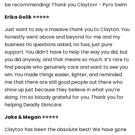
be recommending! Thank you Clayton! - Pyro Swim
Erika Golik ⭐⭐⭐⭐⭐
Just want to say a massive thank you to Clayton. You
honestly went above and beyond for me and my
business no questions asked, no fuss, just pure
support. You didn’t have to help the way you did, but
you did anyway, and that means so much. It’s rare to
find people who genuinely care and want to see you
win. You made things easier, lighter, and reminded
me that there are still good people out there who
show up just because they believe in what you’re
doing. I’m so bloody grateful for you. Thank you for
helping Deadly Skincare.
Jake & Megan ⭐⭐⭐⭐⭐
Clayton has been the absolute best! We have gone