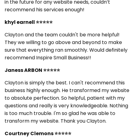
in the future for any website needs, couldn’t
recommend his services enough!
khyl earnell
⭐⭐⭐⭐⭐
Clayton and the team couldn't be more helpful!
They we willing to go above and beyond to make
sure that everything ran smoothly. Would definitely
recommend Inspire Small Business!!
Janess ARBON
⭐⭐⭐⭐⭐
Clayton is simply the best. I can't recommend this
business highly enough. He transformed my website
to absolute perfection. So helpful, patient with my
questions and really is very knowledgeable. Nothing
is too much trouble. I'm so glad he was able to
transform my website. Thank you Clayton.
Courtney Clemons
⭐⭐⭐⭐⭐