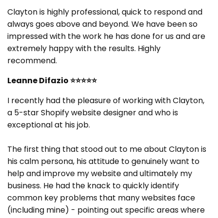
Clayton is highly professional, quick to respond and
always goes above and beyond. We have been so
impressed with the work he has done for us and are
extremely happy with the results. Highly
recommend.
Leanne Difazio
⭐⭐⭐⭐⭐
I recently had the pleasure of working with Clayton,
a 5-star Shopify website designer and who is
exceptional at his job.
The first thing that stood out to me about Clayton is
his calm persona, his attitude to genuinely want to
help and improve my website and ultimately my
business. He had the knack to quickly identify
common key problems that many websites face
(including mine) - pointing out specific areas where