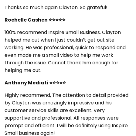
Thanks so much again Clayton. So grateful!
Rochelle Cashen
⭐⭐⭐⭐⭐
100% recommend Inspire Small Business. Clayton
helped me out when I just couldn’t get out site
working. He was professional, quick to respond and
even made me a small video to help me work
through the issue. Cannot thank him enough for
helping me out.
Anthony Mediati
⭐⭐⭐⭐⭐
Highly recommend, The attention to detail provided
by Clayton was amazingly impressive and his
customer service skills are excellent. Very
supportive and professional. All responses were
prompt and efficient. I will be definitely using Inspire
Small business again!