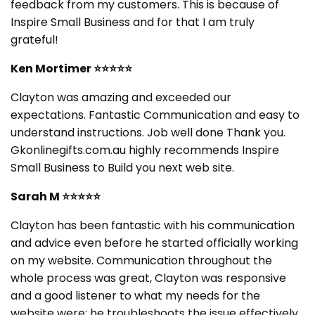
feedback from my customers. This is because of
Inspire Small Business and for that I am truly
grateful!
Ken Mortimer
⭐⭐⭐⭐⭐
Clayton was amazing and exceeded our
expectations. Fantastic Communication and easy to
understand instructions. Job well done Thank you.
Gkonlinegifts.com.au highly recommends Inspire
Small Business to Build you next web site.
Sarah M
⭐⭐⭐⭐⭐
Clayton has been fantastic with his communication
and advice even before he started officially working
on my website. Communication throughout the
whole process was great, Clayton was responsive
and a good listener to what my needs for the
website were; he troubleshoots the issue effectively