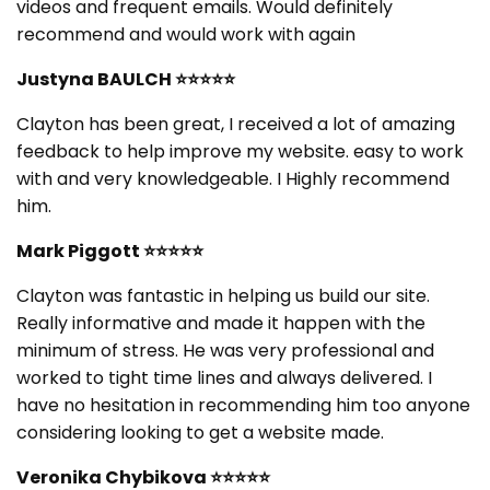
videos and frequent emails. Would definitely
recommend and would work with again
Justyna BAULCH
⭐⭐⭐⭐⭐
Clayton has been great, I received a lot of amazing
feedback to help improve my website. easy to work
with and very knowledgeable. I Highly recommend
him.
Mark Piggott
⭐⭐⭐⭐⭐
Clayton was fantastic in helping us build our site.
Really informative and made it happen with the
minimum of stress. He was very professional and
worked to tight time lines and always delivered. I
have no hesitation in recommending him too anyone
considering looking to get a website made.
Veronika Chybikova
⭐⭐⭐⭐⭐