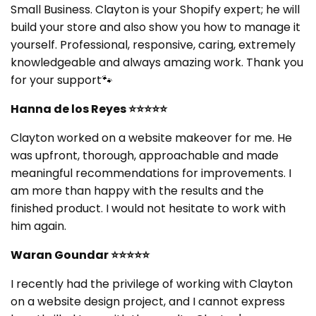
Small Business. Clayton is your Shopify expert; he will
build your store and also show you how to manage it
yourself. Professional, responsive, caring, extremely
knowledgeable and always amazing work. Thank you
for your support🐾
Hanna de los Reyes ⭐⭐⭐⭐⭐
Clayton worked on a website makeover for me. He
was upfront, thorough, approachable and made
meaningful recommendations for improvements. I
am more than happy with the results and the
finished product. I would not hesitate to work with
him again.
Waran Goundar
⭐⭐⭐⭐⭐
I recently had the privilege of working with Clayton
on a website design project, and I cannot express