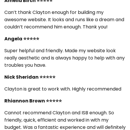
Amelia Birch ⭐⭐⭐⭐⭐
Can’t thank Clayton enough for building my
awesome website. It looks and runs like a dream and
couldn’t recommend him enough. Thank you!
Angela ⭐⭐⭐⭐⭐
Super helpful and friendly. Made my website look
really aesthetic and is always happy to help with any
troubles you have.
Nick Sheridan ⭐⭐⭐⭐⭐
Clayton is great to work with. Highly recommended
Rhiannon Brown ⭐⭐⭐⭐⭐
Cannot recommend Clayton and ISB enough. So
friendly, quick, efficient and worked in with my
budget. Was a fantastic experience and will definitely