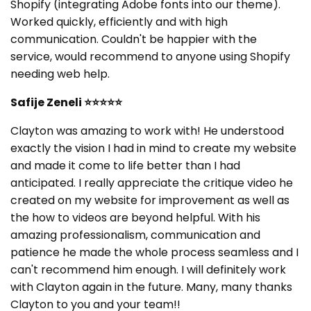
Shopify (integrating Adobe fonts into our theme).
Worked quickly, efficiently and with high
communication. Couldn't be happier with the
service, would recommend to anyone using Shopify
needing web help.
Safije Zeneli
⭐⭐⭐⭐⭐
Clayton was amazing to work with! He understood
exactly the vision I had in mind to create my website
and made it come to life better than I had
anticipated. I really appreciate the critique video he
created on my website for improvement as well as
the how to videos are beyond helpful. With his
amazing professionalism, communication and
patience he made the whole process seamless and I
can't recommend him enough. I will definitely work
with Clayton again in the future. Many, many thanks
Clayton to you and your team!!