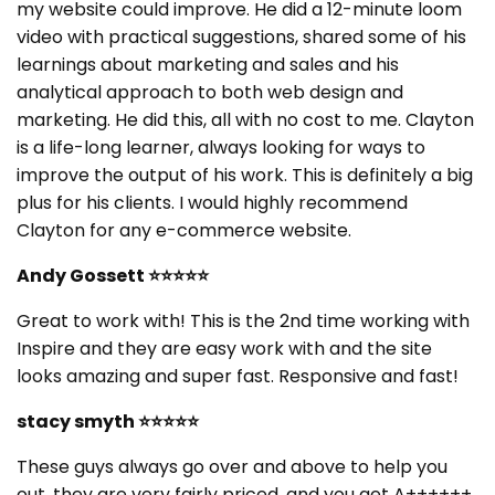
my website could improve. He did a 12-minute loom
video with practical suggestions, shared some of his
learnings about marketing and sales and his
analytical approach to both web design and
marketing. He did this, all with no cost to me. Clayton
is a life-long learner, always looking for ways to
improve the output of his work. This is definitely a big
plus for his clients. I would highly recommend
Clayton for any e-commerce website.
Andy Gossett
⭐⭐⭐⭐⭐
Great to work with! This is the 2nd time working with
Inspire and they are easy work with and the site
looks amazing and super fast. Responsive and fast!
stacy smyth
⭐⭐⭐⭐⭐
These guys always go over and above to help you
out, they are very fairly priced, and you get A++++++