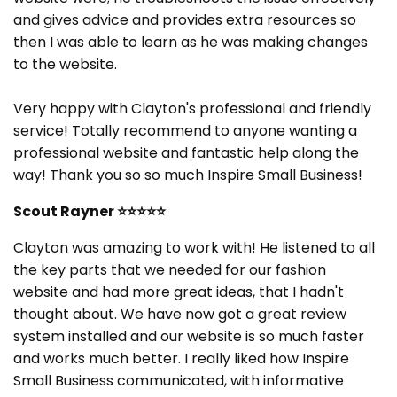
and gives advice and provides extra resources so
then I was able to learn as he was making changes
to the website.
Very happy with Clayton's professional and friendly
service! Totally recommend to anyone wanting a
professional website and fantastic help along the
way! Thank you so so much Inspire Small Business!
Scout Rayner
⭐⭐⭐⭐⭐
Clayton was amazing to work with! He listened to all
the key parts that we needed for our fashion
website and had more great ideas, that I hadn't
thought about. We have now got a great review
system installed and our website is so much faster
and works much better. I really liked how Inspire
Small Business communicated, with informative