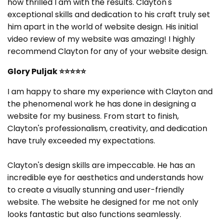
how thrilled I am with the results. Clayton's
exceptional skills and dedication to his craft truly set
him apart in the world of website design. His initial
video review of my website was amazing! I highly
recommend Clayton for any of your website design.
Glory Puljak
⭐⭐⭐⭐⭐
I am happy to share my experience with Clayton and
the phenomenal work he has done in designing a
website for my business. From start to finish,
Clayton's professionalism, creativity, and dedication
have truly exceeded my expectations.
Clayton's design skills are impeccable. He has an
incredible eye for aesthetics and understands how
to create a visually stunning and user-friendly
website. The website he designed for me not only
looks fantastic but also functions seamlessly.