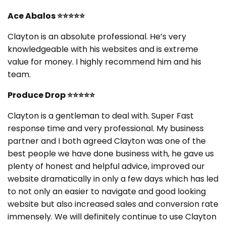
Ace Abalos
⭐⭐⭐⭐⭐
Clayton is an absolute professional. He’s very
knowledgeable with his websites and is extreme
value for money. I highly recommend him and his
team.
Produce Drop
⭐⭐⭐⭐⭐
Clayton is a gentleman to deal with. Super Fast
response time and very professional. My business
partner and I both agreed Clayton was one of the
best people we have done business with, he gave us
plenty of honest and helpful advice, improved our
website dramatically in only a few days which has led
to not only an easier to navigate and good looking
website but also increased sales and conversion rate
immensely. We will definitely continue to use Clayton