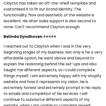
Clayton has taken an off-the-shelf template and
customised it to fit our brand identity. The
functionality, flow and aesthetic of the website is
excellent. His after sales support is also second to
none. Can't recommend Clayton enough.
Belinda Eyndhoven
⭐⭐⭐⭐⭐
I reached out to Clayton when I was in the very
beginning stages of my business. Not only is he a very
affordable option, he went above and beyond to
explain the reasoning behind the set-ups and also
taught me different aspects, so I could complete
things myself. I am extremely happy with my shopify
website and how it represents my vision. He is
extremely honest and extremely prompt in his reply
to emails and completion of his services. I will
continue to outsource different aspects of my
website, when I am unable to complete myself.