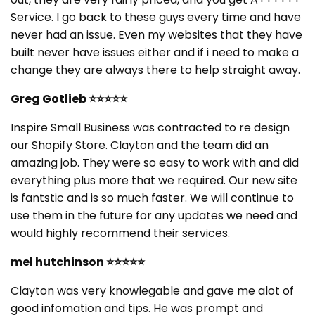
Service. I go back to these guys every time and have
never had an issue. Even my websites that they have
built never have issues either and if i need to make a
change they are always there to help straight away.
Greg Gotlieb
⭐⭐⭐⭐⭐
Inspire Small Business was contracted to re design
our Shopify Store. Clayton and the team did an
amazing job. They were so easy to work with and did
everything plus more that we required. Our new site
is fantstic and is so much faster. We will continue to
use them in the future for any updates we need and
would highly recommend their services.
mel hutchinson
⭐⭐⭐⭐⭐
Clayton was very knowlegable and gave me alot of
good infomation and tips. He was prompt and