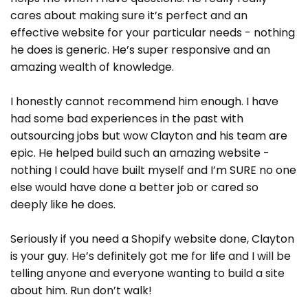
cares about making sure it’s perfect and an
effective website for your particular needs - nothing
he does is generic. He’s super responsive and an
amazing wealth of knowledge.
I honestly cannot recommend him enough. I have
had some bad experiences in the past with
outsourcing jobs but wow Clayton and his team are
epic. He helped build such an amazing website -
nothing I could have built myself and I’m SURE no one
else would have done a better job or cared so
deeply like he does.
Seriously if you need a Shopify website done, Clayton
is your guy. He’s definitely got me for life and I will be
telling anyone and everyone wanting to build a site
about him. Run don’t walk!