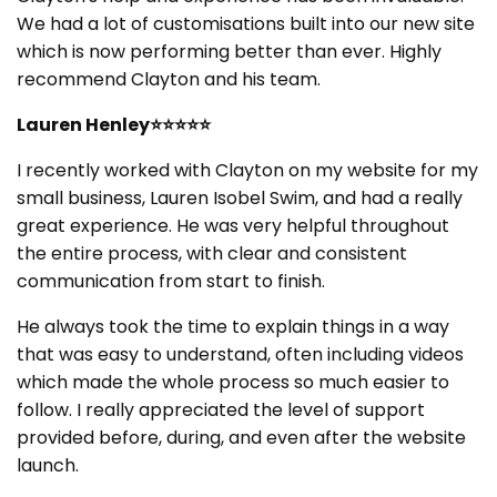
We had a lot of customisations built into our new site
which is now performing better than ever. Highly
recommend Clayton and his team.
Lauren Henley⭐⭐⭐⭐⭐
I recently worked with Clayton on my website for my
small business, Lauren Isobel Swim, and had a really
great experience. He was very helpful throughout
the entire process, with clear and consistent
communication from start to finish.
He always took the time to explain things in a way
that was easy to understand, often including videos
which made the whole process so much easier to
follow. I really appreciated the level of support
provided before, during, and even after the website
launch.