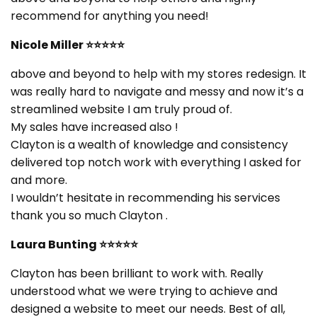
recommend for anything you need!
Nicole Miller
⭐⭐⭐⭐⭐
above and beyond to help with my stores redesign. It
was really hard to navigate and messy and now it’s a
streamlined website I am truly proud of.
My sales have increased also !
Clayton is a wealth of knowledge and consistency
delivered top notch work with everything I asked for
and more.
I wouldn’t hesitate in recommending his services
thank you so much Clayton .
Laura Bunting
⭐⭐⭐⭐⭐
Clayton has been brilliant to work with. Really
understood what we were trying to achieve and
designed a website to meet our needs. Best of all,