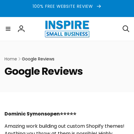
Skip to
100% FREE WEBSITE REVIEW
content
Log
in
Home
Google Reviews
C
Google Reviews
o
l
l
Dominic Symonsopen⭐⭐⭐⭐⭐
e
Amazing work building out custom Shopify themes!
c
Anything you throw at them is possible! Highly