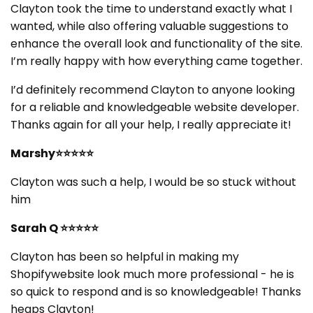
Clayton took the time to understand exactly what I
wanted, while also offering valuable suggestions to
enhance the overall look and functionality of the site.
I’m really happy with how everything came together.
I’d definitely recommend Clayton to anyone looking
for a reliable and knowledgeable website developer.
Thanks again for all your help, I really appreciate it!
Marshy⭐⭐⭐⭐⭐
Clayton was such a help, I would be so stuck without
him
Sarah Q ⭐⭐⭐⭐⭐
Clayton has been so helpful in making my
Shopifywebsite look much more professional - he is
so quick to respond and is so knowledgeable! Thanks
heaps Clayton!