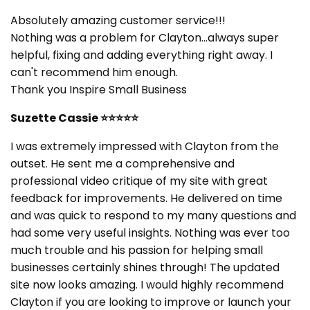
Absolutely amazing customer service!!!
Nothing was a problem for Clayton...always super
helpful, fixing and adding everything right away. I
can't recommend him enough.
Thank you Inspire Small Business
Suzette Cassie
⭐⭐⭐⭐⭐
I was extremely impressed with Clayton from the
outset. He sent me a comprehensive and
professional video critique of my site with great
feedback for improvements. He delivered on time
and was quick to respond to my many questions and
had some very useful insights. Nothing was ever too
much trouble and his passion for helping small
businesses certainly shines through! The updated
site now looks amazing. I would highly recommend
Clayton if you are looking to improve or launch your