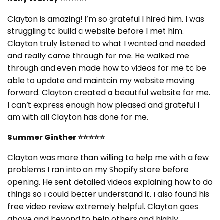
Clayton is amazing! I’m so grateful I hired him. I was
struggling to build a website before I met him.
Clayton truly listened to what I wanted and needed
and really came through for me. He walked me
through and even made how to videos for me to be
able to update and maintain my website moving
forward. Clayton created a beautiful website for me.
I can’t express enough how pleased and grateful I
am with all Clayton has done for me.
Summer Ginther
⭐⭐⭐⭐⭐
Clayton was more than willing to help me with a few
problems I ran into on my Shopify store before
opening. He sent detailed videos explaining how to do
things so I could better understand it. I also found his
free video review extremely helpful. Clayton goes
above and beyond to help others and highly