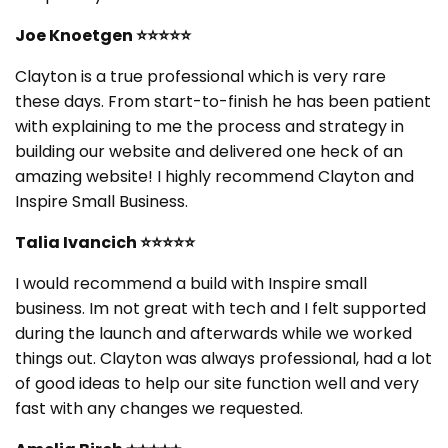
Joe Knoetgen ⭐⭐⭐⭐⭐
Clayton is a true professional which is very rare
these days. From start-to-finish he has been patient
with explaining to me the process and strategy in
building our website and delivered one heck of an
amazing website! I highly recommend Clayton and
Inspire Small Business.
Talia Ivancich ⭐⭐⭐⭐⭐
I would recommend a build with Inspire small
business. Im not great with tech and I felt supported
during the launch and afterwards while we worked
things out. Clayton was always professional, had a lot
of good ideas to help our site function well and very
fast with any changes we requested.