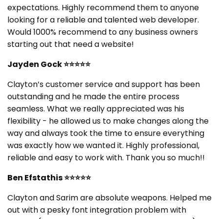
expectations. Highly recommend them to anyone
looking for a reliable and talented web developer.
Would 1000% recommend to any business owners
starting out that need a website!
Jayden Gock ⭐⭐⭐⭐⭐
Clayton’s customer service and support has been
outstanding and he made the entire process
seamless. What we really appreciated was his
flexibility - he allowed us to make changes along the
way and always took the time to ensure everything
was exactly how we wanted it. Highly professional,
reliable and easy to work with. Thank you so much!!
Ben Efstathis ⭐⭐⭐⭐⭐
Clayton and Sarim are absolute weapons. Helped me
out with a pesky font integration problem with