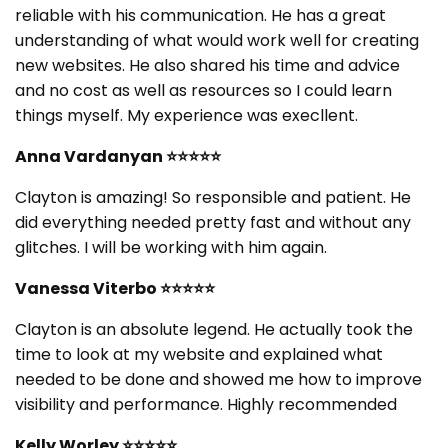
reliable with his communication. He has a great
understanding of what would work well for creating
new websites. He also shared his time and advice
and no cost as well as resources so I could learn
things myself. My experience was execllent.
Anna Vardanyan
⭐⭐⭐⭐⭐
Clayton is amazing! So responsible and patient. He
did everything needed pretty fast and without any
glitches. I will be working with him again.
Vanessa Viterbo
⭐⭐⭐⭐⭐
Clayton is an absolute legend. He actually took the
time to look at my website and explained what
needed to be done and showed me how to improve
visibility and performance. Highly recommended
Kelly Worley
⭐⭐⭐⭐⭐