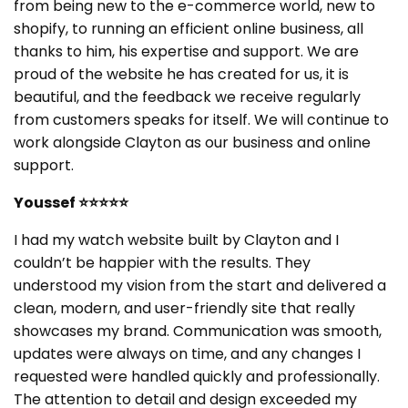
from being new to the e-commerce world, new to
shopify, to running an efficient online business, all
thanks to him, his expertise and support. We are
proud of the website he has created for us, it is
beautiful, and the feedback we receive regularly
from customers speaks for itself. We will continue to
work alongside Clayton as our business and online
support.
Youssef ⭐⭐⭐⭐⭐
I had my watch website built by Clayton and I
couldn’t be happier with the results. They
understood my vision from the start and delivered a
clean, modern, and user-friendly site that really
showcases my brand. Communication was smooth,
updates were always on time, and any changes I
requested were handled quickly and professionally.
The attention to detail and design exceeded my