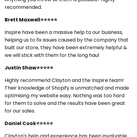
t
recommended.
i
Brett Maxwell⭐⭐⭐⭐⭐
o
Inspire have been a massive help to our business,
helping us to fix issues caused by the company that
n
built our store, they have been extremely helpful &
:
we will stick with them for the long haul
Justin Shaw⭐⭐⭐⭐⭐
Highly recommend Clayton and the Inspire team!
Their knowledge of Shopify is unmatched and made
optimising my website easy. Nothing was too hard
for them to solve and the results have been great
for our sales.
Daniel Cook⭐⭐⭐⭐⭐
Clayton's help and experience has been invaluable.