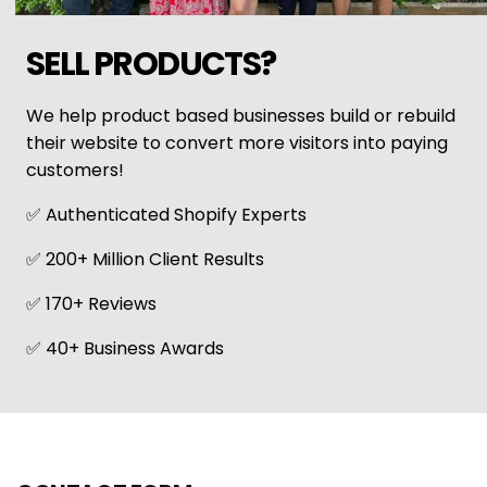
SELL PRODUCTS?
We help product based businesses build or rebuild
their website to convert more visitors into paying
customers!
✅ Authenticated Shopify Experts
✅ 200+ Million Client Results
✅ 170+ Reviews
✅ 40+ Business Awards