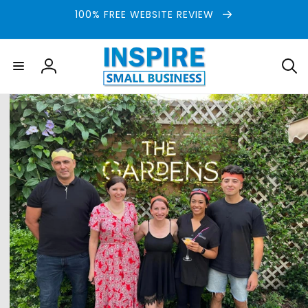
Skip to
100% FREE WEBSITE REVIEW
content
Log
in