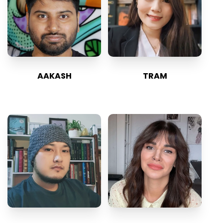
AAKASH
TRAM