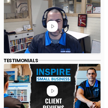
TESTIMONIALS