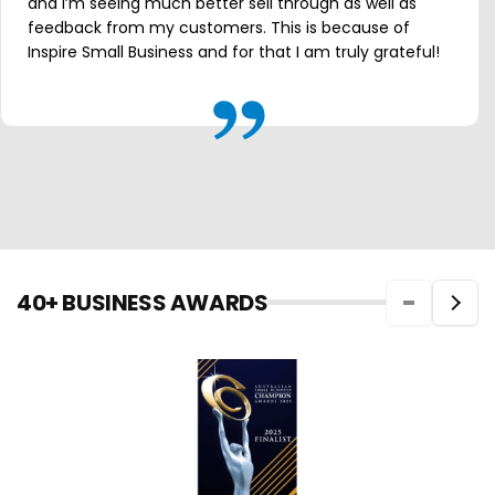
and I’m seeing much better sell through as well as
feedback from my customers. This is because of
Inspire Small Business and for that I am truly grateful!
40+ BUSINESS AWARDS