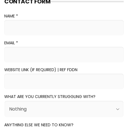
CONTACT FORM
NAME *
EMAIL
*
WEBSITE LINK (IF REQUIRED) | REF FDDN
WHAT ARE YOU CURRENTLY STRUGGLING WITH?
ANYTHING ELSE WE NEED TO KNOW?