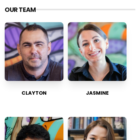
OUR TEAM
CLAYTON
JASMINE