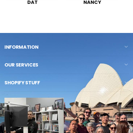
DAT
NANCY
INFORMATION
OUR SERVICES
SHOPIFY STUFF