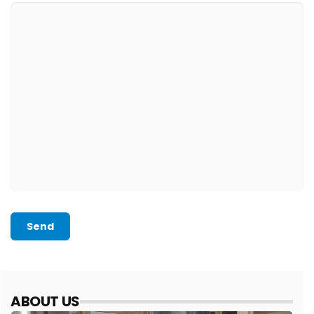
Send
ABOUT US