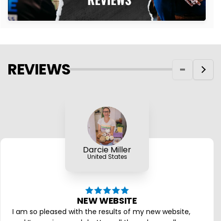
REVIEWS
Darcie Miller
United States
NEW WEBSITE
I am so pleased with the results of my new website,