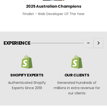
2025 Australian Champions
Finalist - Web Developer Of The Year
EXPERIENCE
SHOPIFY EXPERTS
OUR CLIENTS
Authenticated Shopify
Generated hundreds of
O
Experts Since 2019
millions in extra revenue for
our clients