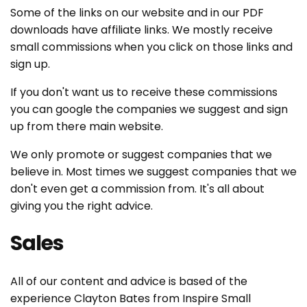
t
Some of the links on our website and in our PDF
downloads have affiliate links. We mostly receive
i
small commissions when you click on those links and
sign up.
o
If you don't want us to receive these commissions
n
you can google the companies we suggest and sign
:
up from there main website.
We only promote or suggest companies that we
believe in. Most times we suggest companies that we
don't even get a commission from. It's all about
giving you the right advice.
Sales
All of our content and advice is based of the
experience Clayton Bates from Inspire Small