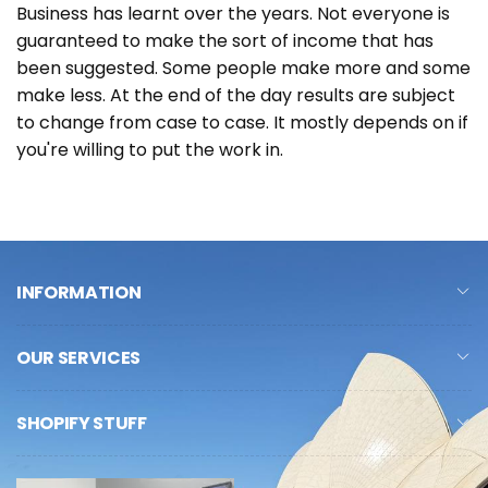
Business has learnt over the years. Not everyone is
guaranteed to make the sort of income that has
been suggested. Some people make more and some
make less. At the end of the day results are subject
to change from case to case. It mostly depends on if
you're willing to put the work in.
INFORMATION
OUR SERVICES
SHOPIFY STUFF