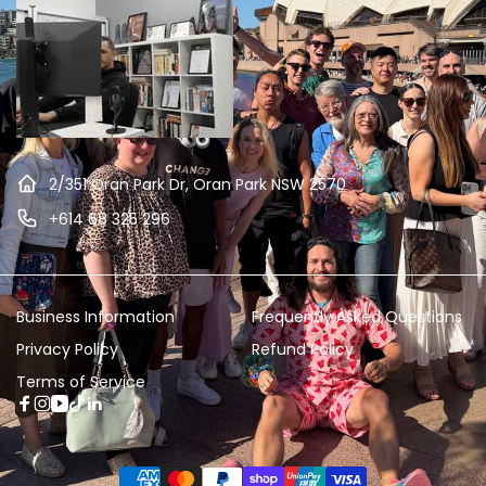
2/351 Oran Park Dr, Oran Park NSW 2570
+614 68 325 296
Business Information
Frequently Asked Questions
Privacy Policy
Refund Policy
Terms of Service
Facebook
Instagram
YouTube
TikTok
Linkedin