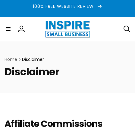
Skip to
100% FREE WEBSITE REVIEW
content
Log
in
Home
Disclaimer
C
Disclaimer
o
l
l
e
Affiliate Commissions
c