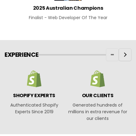
2025 Australian Champions
Finalist - Web Developer Of The Year
EXPERIENCE
SHOPIFY EXPERTS
OUR CLIENTS
Authenticated Shopify
Generated hundreds of
O
Experts Since 2019
millions in extra revenue for
our clients