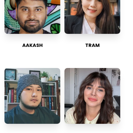
AAKASH
TRAM