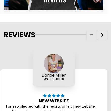
REVIEWS
Darcie Miller
United States
NEW WEBSITE
I am so pleased with the results of my new website,