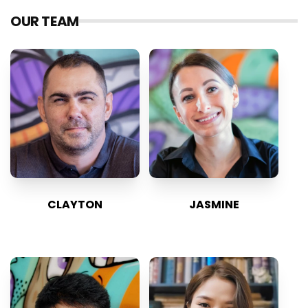
OUR TEAM
CLAYTON
JASMINE