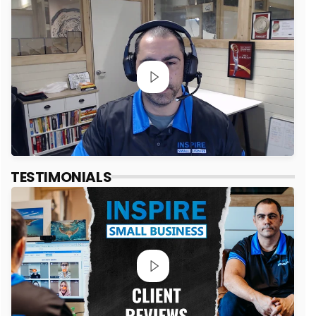
TESTIMONIALS