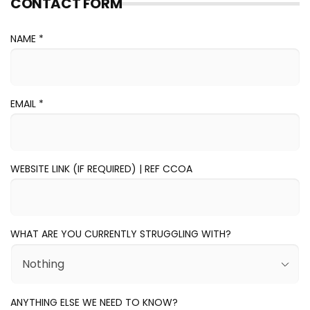
CONTACT FORM
NAME *
EMAIL
*
WEBSITE LINK (IF REQUIRED) | REF CCOA
WHAT ARE YOU CURRENTLY STRUGGLING WITH?
ANYTHING ELSE WE NEED TO KNOW?