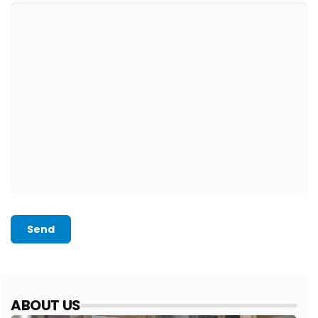
Send
ABOUT US