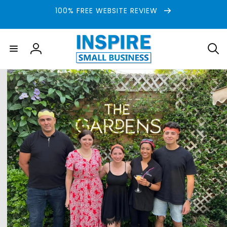
Skip to
100% FREE WEBSITE REVIEW
content
Log
in