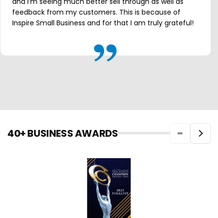
and I’m seeing much better sell through as well as
feedback from my customers. This is because of
Inspire Small Business and for that I am truly grateful!
40+ BUSINESS AWARDS