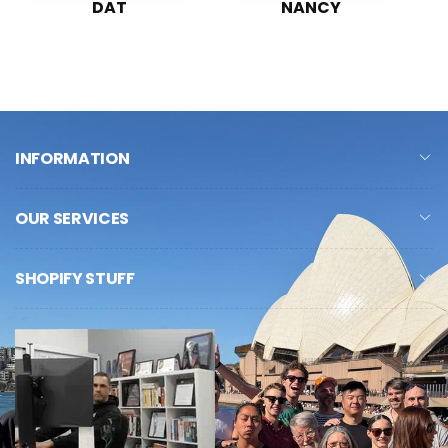
DAT
NANCY
INFORMATION
OUR SERVICES
SHOPIFY STUFF