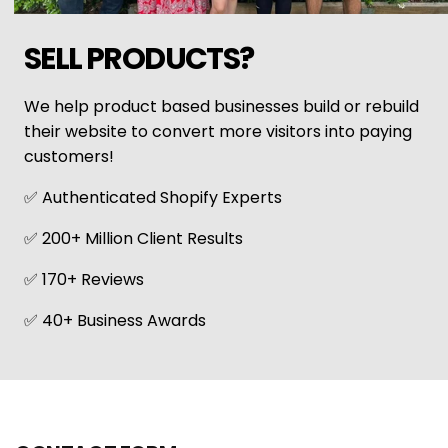
SELL PRODUCTS?
We help product based businesses build or rebuild
their website to convert more visitors into paying
customers!
✅ Authenticated Shopify Experts
✅ 200+ Million Client Results
✅ 170+ Reviews
✅ 40+ Business Awards