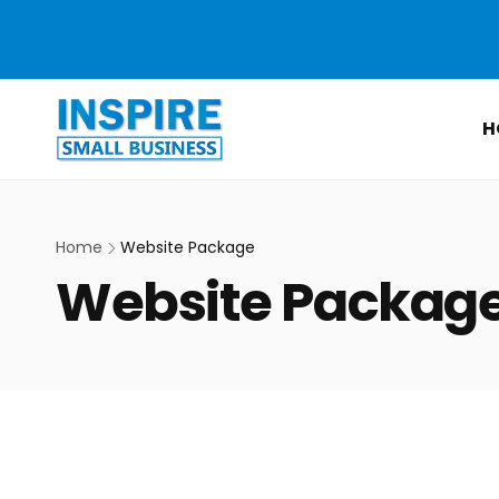
Skip to
content
H
Home
Website Package
C
Website Packag
o
l
l