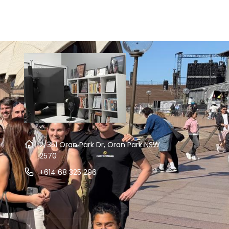
2/351 Oran Park Dr, Oran Park NSW
2570
+614 68 325 296