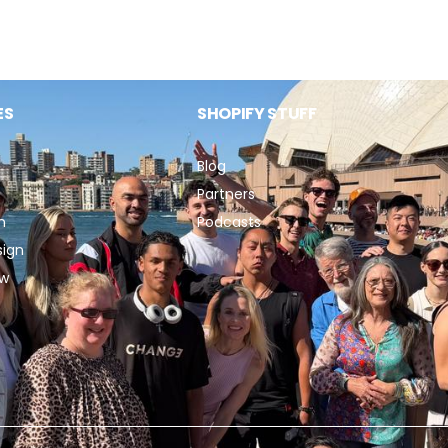
ES
SHOPIFY STUFF
Blog
Partners
n
Podcasts
sign
ew