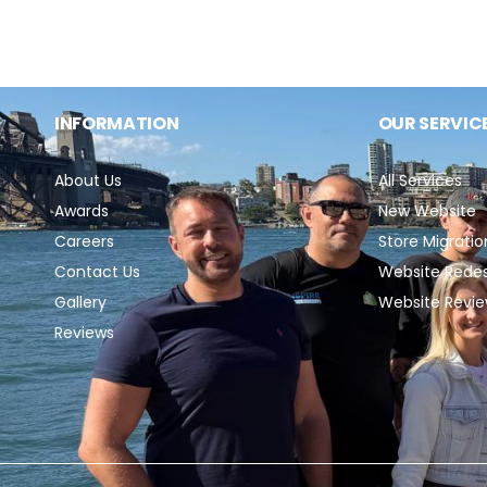
e
c
INFORMATION
OUR SERVIC
t
About Us
All Services
Awards
New Website
i
Careers
Store Migratio
Contact Us
Website Rede
o
Gallery
Website Revi
Reviews
n
: