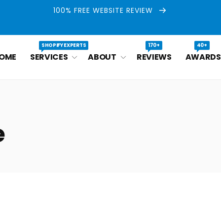
100% FREE WEBSITE REVIEW
SHOPIFY EXPERTS
170+
40+
OME
SERVICES
ABOUT
REVIEWS
AWARDS
e