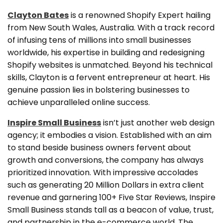
Clayton Bates
is a renowned Shopify Expert hailing
from New South Wales, Australia. With a track record
of infusing tens of millions into small businesses
worldwide, his expertise in building and redesigning
Shopify websites is unmatched. Beyond his technical
skills, Clayton is a fervent entrepreneur at heart. His
genuine passion lies in bolstering businesses to
achieve unparalleled online success.
Inspire Small Business
isn’t just another web design
agency; it embodies a vision. Established with an aim
to stand beside business owners fervent about
growth and conversions, the company has always
prioritized innovation. With impressive accolades
such as generating 20 Million Dollars in extra client
revenue and garnering 100+ Five Star Reviews, Inspire
Small Business stands tall as a beacon of value, trust,
and partnership in the e-commerce world. The