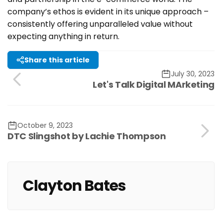
company’s ethos is evident in its unique approach –
consistently offering unparalleled value without
expecting anything in return.
Share this article
July 30, 2023
Let's Talk Digital MArketing
October 9, 2023
DTC Slingshot by Lachie Thompson
Clayton Bates