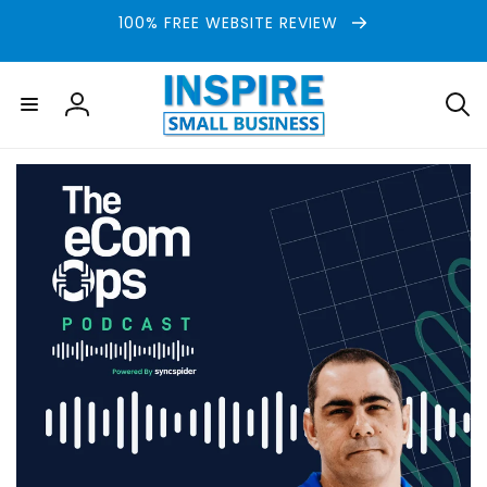
Skip to
100% FREE WEBSITE REVIEW
content
Log
in