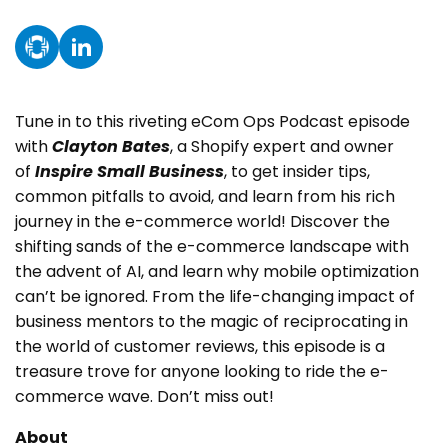
Instagram
TikTok
Tune in to this riveting eCom Ops Podcast episode
with
Clayton Bates
, a Shopify expert and owner
of
Inspire Small Business
, to get insider tips,
common pitfalls to avoid, and learn from his rich
journey in the e-commerce world! Discover the
shifting sands of the e-commerce landscape with
the advent of AI, and learn why mobile optimization
can’t be ignored. From the life-changing impact of
business mentors to the magic of reciprocating in
the world of customer reviews, this episode is a
treasure trove for anyone looking to ride the e-
commerce wave. Don’t miss out!
About