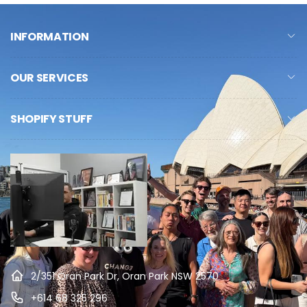
INFORMATION
OUR SERVICES
SHOPIFY STUFF
2/351 Oran Park Dr, Oran Park NSW 2570
+614 68 325 296