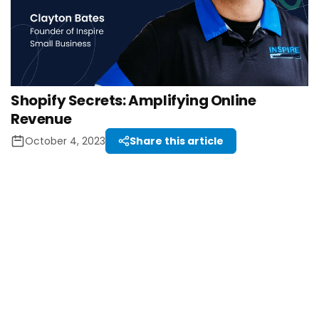
Shopify Secrets: Amplifying Online
Revenue
October 4, 2023
Share this article