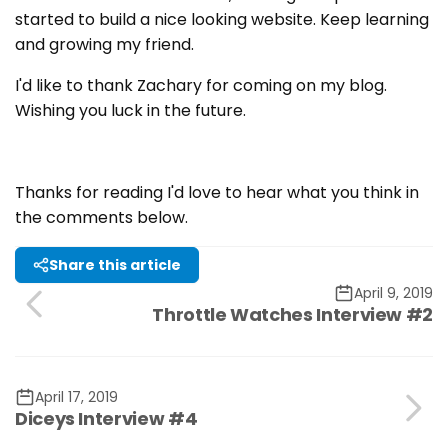
started to build a nice looking website. Keep learning
and growing my friend.
I'd like to thank Zachary for coming on my blog.
Wishing you luck in the future.
Thanks for reading I'd love to hear what you think in
the comments below.
Share this article
April 9, 2019
Throttle Watches Interview #2
April 17, 2019
Diceys Interview #4