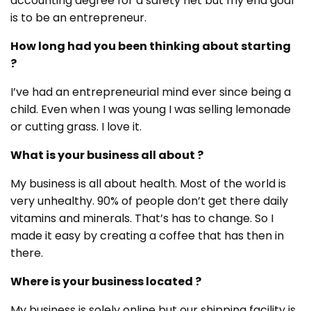
accounting degree for a safety net but my end goal
is to be an entrepreneur.
How long had you been thinking about starting
?
I’ve had an entrepreneurial mind ever since being a
child. Even when I was young I was selling lemonade
or cutting grass. I love it.
What is your business all about ?
My business is all about health. Most of the world is
very unhealthy. 90% of people don’t get there daily
vitamins and minerals. That’s has to change. So I
made it easy by creating a coffee that has then in
there.
Where is your business located ?
My business is solely online but our shipping facility is