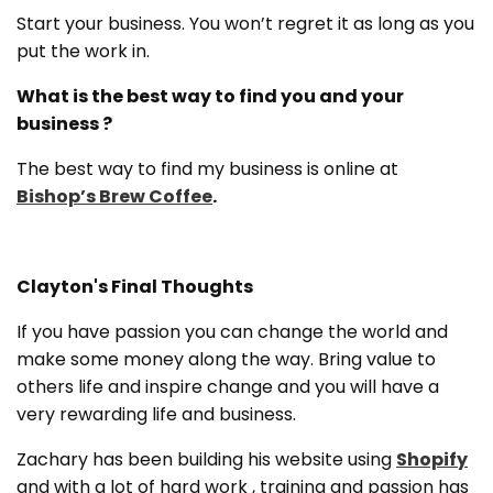
Start your business. You won’t regret it as long as you
put the work in.
What is the best way to find you and your
business ?
The best way to find my business is online at
Bishop’s Brew Coffee
.
Clayton's Final Thoughts
If you have passion you can change the world and
make some money along the way. Bring value to
others life and inspire change and you will have a
very rewarding life and business.
Zachary has been building his website using
Shopify
and with a lot of hard work , training and passion has