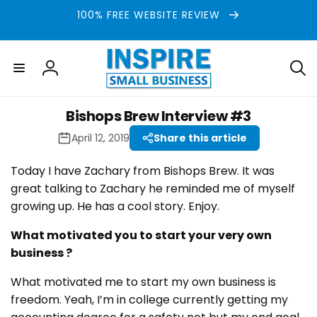
Skip to
100% FREE WEBSITE REVIEW
content
Log
in
Bishops Brew Interview #3
April 12, 2019
Share this article
Today I have Zachary from Bishops Brew. It was
great talking to Zachary he reminded me of myself
growing up. He has a cool story. Enjoy.
What motivated you to start your very own
business ?
What motivated me to start my own business is
freedom. Yeah, I’m in college currently getting my