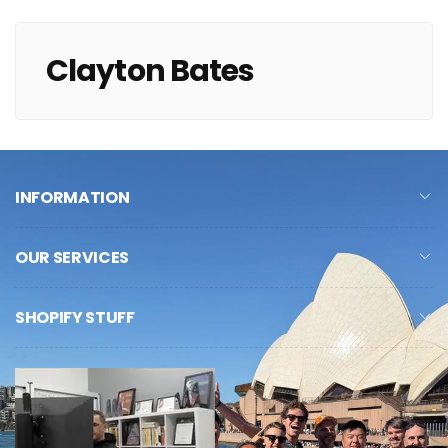
Clayton Bates
INFORMATION
OUR SERVICES
SHOPIFY STUFF