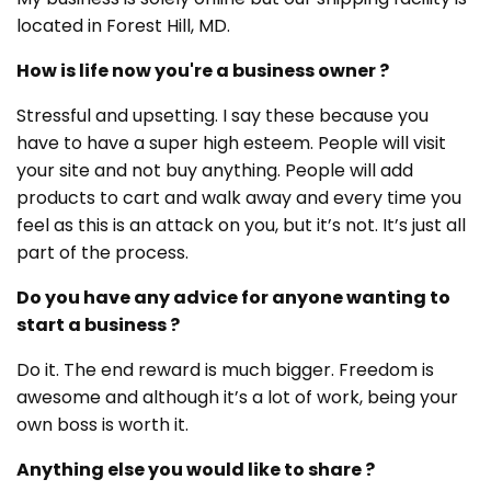
located in Forest Hill, MD.
How is life now you're a business owner ?
Stressful and upsetting. I say these because you
have to have a super high esteem. People will visit
your site and not buy anything. People will add
products to cart and walk away and every time you
feel as this is an attack on you, but it’s not. It’s just all
part of the process.
Do you have any advice for anyone wanting to
start a business ?
Do it. The end reward is much bigger. Freedom is
awesome and although it’s a lot of work, being your
own boss is worth it.
Anything else you would like to share ?