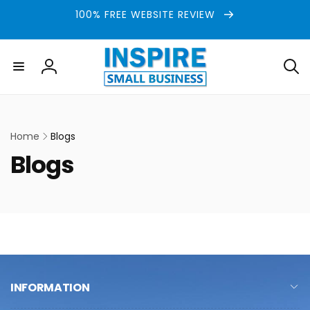
Skip to
100% FREE WEBSITE REVIEW
content
Log
in
Home
Blogs
C
Blogs
o
l
l
e
INFORMATION
c